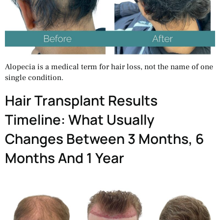
Alopecia is a medical term for hair loss, not the name of one
single condition.
Hair Transplant Results
Timeline: What Usually
Changes Between 3 Months, 6
Months And 1 Year