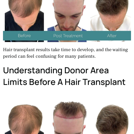
Hair transplant results take time to develop, and the waiting
period can feel confusing for many patients.
Understanding Donor Area
Limits Before A Hair Transplant