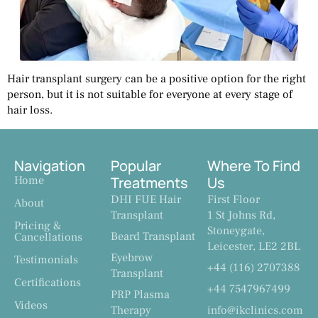
Hair transplant surgery can be a positive option for the right
person, but it is not suitable for everyone at every stage of
hair loss.
Navigation
Popular
Where To Find
Home
Treatments
Us
DHI FUE Hair
First Floor
About
Transplant
1 St Johns Rd,
Pricing &
Stoneygate,
Beard Transplant
Cancellations
Leicester, LE2 2BL
Eyebrow
Testimonials
+44 (116) 2707388
Transplant
Certifications
+44 7547967499
PRP Plasma
Videos
Therapy
info@ikclinics.com