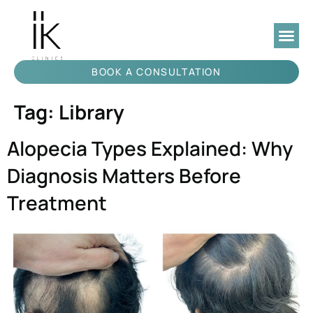
BOOK A CONSULTATION
Tag:
Library
Alopecia Types Explained: Why
Diagnosis Matters Before
Treatment