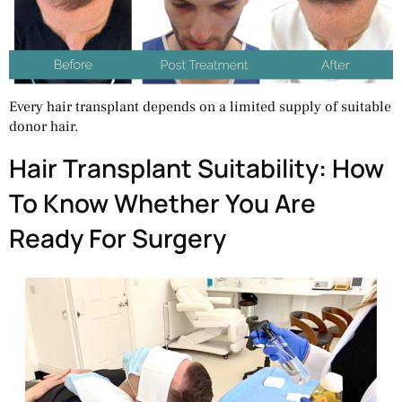
Every hair transplant depends on a limited supply of suitable
donor hair.
Hair Transplant Suitability: How
To Know Whether You Are
Ready For Surgery