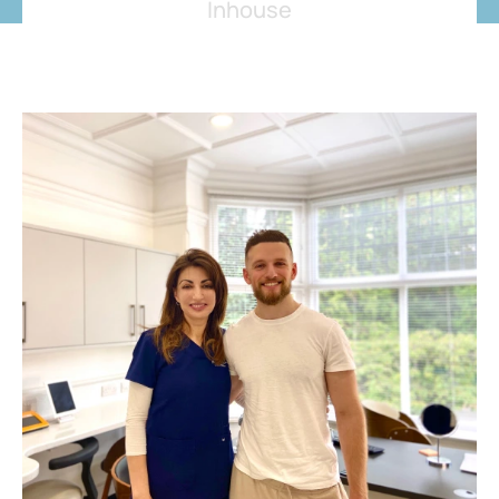
Inhouse