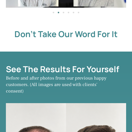
Don't Take Our Word For It
See The Results For Yourself
Before and after photos from our previous happy
customers. (All images are used with clients'
consent)