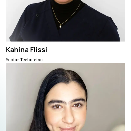
Kahina Flissi
Senior Technician