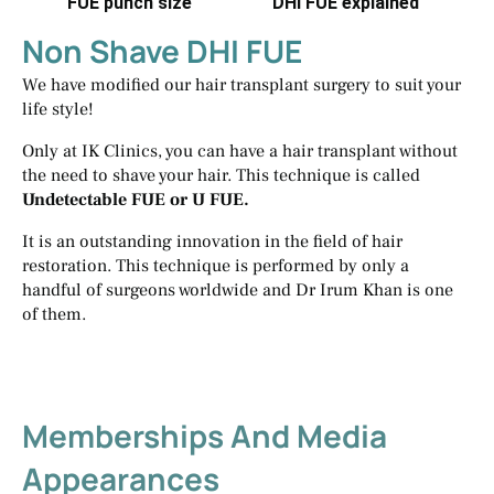
FUE punch size
DHI FUE explained
Non Shave DHI FUE
We have modified our hair transplant surgery to suit your
life style!
Only at IK Clinics, you can have a hair transplant without
the need to shave your hair. This technique is called
Undetectable FUE or U FUE.
It is an outstanding innovation in the field of hair
restoration. This technique is performed by only a
handful of surgeons worldwide and Dr Irum Khan is one
of them.
Memberships And Media
Appearances