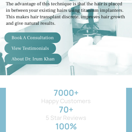
The advantage of this technique is that the hair is placed
in between your existing hairs using titanium implanters.
This makes hair transplant discrete, improves hair growth
and give natural results.
Book A Consultation
View Testimonials
About Dr. Irum Khan
7000
+
Happy Customers
70
+
5 Star Reviews
100
%