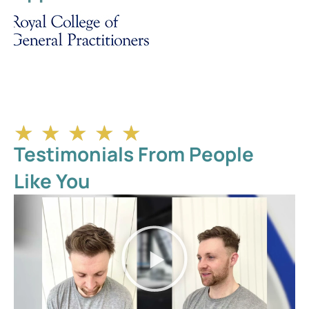
★
★
★
★
★
Testimonials From People
Like You