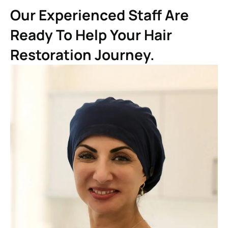
Our Experienced Staff Are
Ready To Help Your Hair
Restoration Journey.