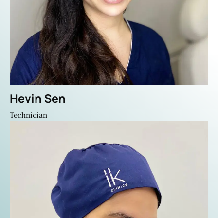
Hevin Sen
Technician