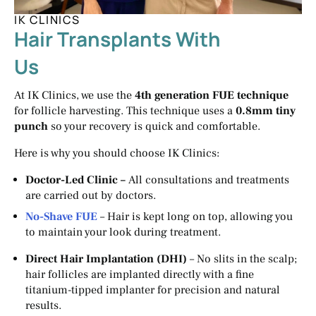
IK CLINICS
Hair Transplants With
Us
At IK Clinics, we use the
4th generation FUE technique
for follicle harvesting. This technique uses a
0.8mm tiny
punch
so your recovery is quick and comfortable.
Here is why you should choose IK Clinics:
Doctor-Led Clinic –
All consultations and treatments
are carried out by doctors.
No-Shave FUE
– Hair is kept long on top, allowing you
to maintain your look during treatment.
Direct Hair Implantation (DHI)
– No slits in the scalp;
hair follicles are implanted directly with a fine
titanium-tipped implanter for precision and natural
results.