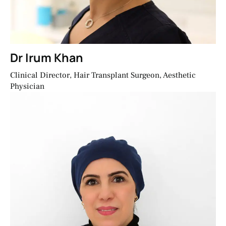
Dr Irum Khan
Clinical Director, Hair Transplant Surgeon, Aesthetic
Physician