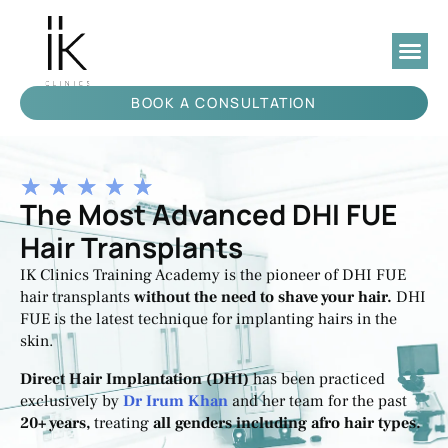
BOOK A CONSULTATION
★
★
★
★
★
The Most Advanced DHI FUE
Hair Transplants
IK Clinics Training Academy is the pioneer of DHI FUE
hair transplants
without the need to shave your hair.
DHI
FUE is ‌the‌ ‌latest technique for implanting hairs in the
skin.
Direct Hair Implantation (DHI)
has been practiced
exclusively by
Dr Irum Khan
and her team for the past
20+ years,
treating
all genders including afro hair types.