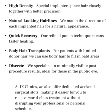
High Density
– Special implanters place hair closely
together with better precision.
Natural Looking Hairlines
– We match the direction of
each implanted hair for a natural appearance.
Quick Recovery
– Our refined punch technique means
faster healing.
Body Hair Transplants
– For patients with limited
donor hair, we can use body hair to fill in bald areas.
Discrete
– We specialise in minimally visible post-
procedure results, ideal for those in the public eye.
At IK Clinics, we also offer dedicated weekend
surgical slots, making it easier for you to
receive world-class treatment without
disrupting your professional or personal
schedule.