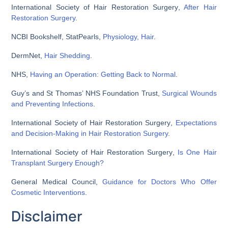
International Society of Hair Restoration Surgery
,
After Hair
Restoration Surgery
.
NCBI Bookshelf,
StatPearls,
Physiology, Hair
.
DermNet
,
Hair Shedding
.
NHS
,
Having an Operation: Getting Back to Normal
.
Guy’s and St Thomas’ NHS Foundation Trust
,
Surgical Wounds
and Preventing Infections
.
International Society of Hair Restoration Surgery
,
Expectations
and Decision-Making in Hair Restoration Surgery
.
International Society of Hair Restoration Surgery
,
Is One Hair
Transplant Surgery Enough?
General Medical Council
,
Guidance for Doctors Who Offer
Cosmetic Interventions
.
Disclaimer