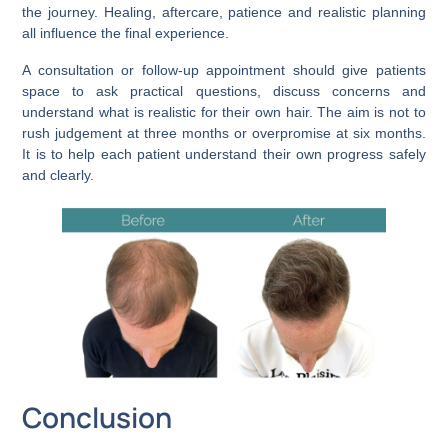
the journey. Healing, aftercare, patience and realistic planning
all influence the final experience.
A consultation or follow-up appointment should give patients
space to ask practical questions, discuss concerns and
understand what is realistic for their own hair. The aim is not to
rush judgement at three months or overpromise at six months.
It is to help each patient understand their own progress safely
and clearly.
Conclusion