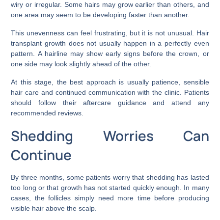
wiry or irregular. Some hairs may grow earlier than others, and
one area may seem to be developing faster than another.
This unevenness can feel frustrating, but it is not unusual. Hair
transplant growth does not usually happen in a perfectly even
pattern. A hairline may show early signs before the crown, or
one side may look slightly ahead of the other.
At this stage, the best approach is usually patience, sensible
hair care and continued communication with the clinic. Patients
should follow their aftercare guidance and attend any
recommended reviews.
Shedding Worries Can
Continue
By three months, some patients worry that shedding has lasted
too long or that growth has not started quickly enough. In many
cases, the follicles simply need more time before producing
visible hair above the scalp.