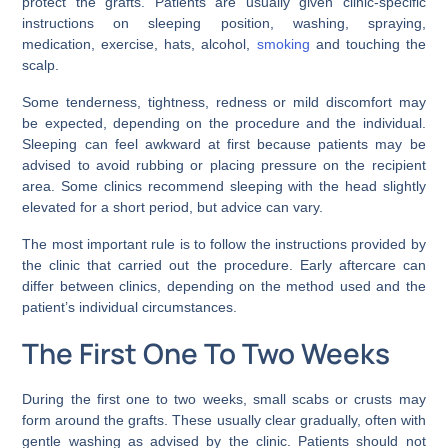
protect the grafts. Patients are usually given clinic-specific
instructions on sleeping position, washing, spraying,
medication, exercise, hats, alcohol,
smoking
and touching the
scalp.
Some tenderness, tightness, redness or mild discomfort may
be expected, depending on the procedure and the individual.
Sleeping can feel awkward at first because patients may be
advised to avoid rubbing or placing pressure on the recipient
area. Some clinics recommend sleeping with the head slightly
elevated for a short period, but advice can vary.
The most important rule is to follow the instructions provided by
the clinic that carried out the procedure. Early aftercare can
differ between clinics, depending on the method used and the
patient’s individual circumstances.
The First One To Two Weeks
During the first one to two weeks, small scabs or crusts may
form around the grafts. These usually clear gradually, often with
gentle washing as advised by the clinic. Patients should not