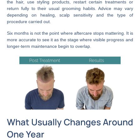
the hair, use styling products, restart certain treatments or
return fully to their usual grooming habits. Advice may vary
depending on healing, scalp sensitivity and the type of
procedure carried out.
Six months is not the point where aftercare stops mattering. It is
more accurate to see it as the stage where visible progress and
longer-term maintenance begin to overlap.
What Usually Changes Around
One Year