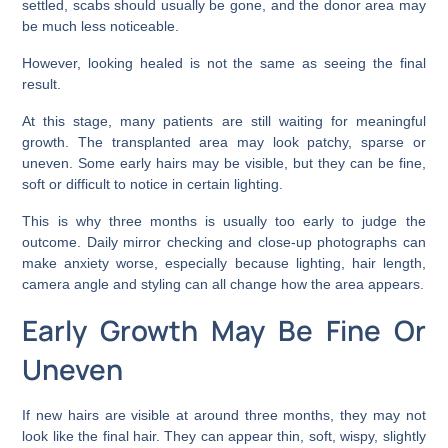
settled, scabs should usually be gone, and the donor area may
be much less noticeable.
However, looking healed is not the same as seeing the final
result.
At this stage, many patients are still waiting for meaningful
growth. The transplanted area may look patchy, sparse or
uneven. Some early hairs may be visible, but they can be fine,
soft or difficult to notice in certain lighting.
This is why three months is usually too early to judge the
outcome. Daily mirror checking and close-up photographs can
make anxiety worse, especially because lighting, hair length,
camera angle and styling can all change how the area appears.
Early Growth May Be Fine Or
Uneven
If new hairs are visible at around three months, they may not
look like the final hair. They can appear thin, soft, wispy, slightly