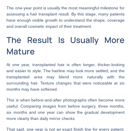
The one-year point is usually the most meaningful milestone for
assessing a hair transplant result. By this stage, many patients
have enough visible growth to understand the shape, coverage
and overall cosmetic impact of their treatment.
The Result Is Usually More
Mature
At one year, transplanted hair is often longer, thicker-looking
and easier to style. The hairline may look more settled, and the
transplanted area may blend more naturally with the
surrounding hair. Texture changes that were noticeable at six
months may have softened.
This is when before-and-after photographs often become more
useful. Comparing images from before surgery, three months,
six months and one year can show the gradual development
more clearly than daily mirror checks.
That said, one year is not an exact finish line for every patient.