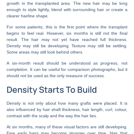
growth in the transplanted area. The new hair may be long
enough to style lightly, blend with surrounding hair or create a
clearer hairline shape.
For some patients, this is the first point where the transplant
begins to feel real. However, six months is still not the final
result. The hair may not yet have reached full thickness.
Density may still be developing. Texture may still be settling.
Some areas may still look behind others.
A six-month result should be understood as progress, not
completion. It can be useful for comparison photographs, but it
should not be used as the only measure of success.
Density Starts To Build
Density is not only about how many grafts were placed. It is
also influenced by hair shaft thickness, hair length, curl, colour,
contrast with the scalp and the way the hair lies.
At six months, many of these visual factors are still developing.
Fine early hairs may become stronger over time. Hair that