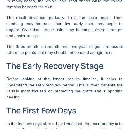
In many cases, the visible hair shaft sheds while the follicle
remains beneath the skin.
The result develops gradually. First, the scalp heals. Then
shedding may happen. Then fine early hairs may begin to
appear. Over time, those hairs may become thicker, stronger
and easier to style.
The three-month, six-month and one-year stages are useful
reference points, but they should not be used as rigid rules.
The Early Recovery Stage
Before looking at the longer results timeline, it helps to
understand the early recovery period. This is when patients are
usually most focused on protecting the grafts and supporting
healing.
The First Few Days
In the first few days after a hair transplant, the main priority is to