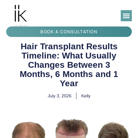
BOOK A CONSULTATION
Hair Transplant Results
Timeline: What Usually
Changes Between 3
Months, 6 Months and 1
Year
July 3, 2026
Kelly