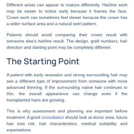
Different areas can appear to mature differently. Hairline work
may be easier to notice early because it frames the face.
Crown work can sometimes feel slower because the crown has
a wider surface area and a natural swirl pattern.
Patients should avoid comparing their crown result with
someone else’s hairline result. The design, graft numbers, hair
direction and starting point may be completely different.
The Starting Point
A patient with early recession and strong surrounding hair may
see a different type of improvement from someone with more
advanced thinning. If the surrounding native hair continues to
thin, the overall appearance can change even if the
transplanted hairs are growing.
This is why assessment and planning are important before
treatment. A good
consultation
should look at donor area, future
hair loss risk, hair characteristics, medical suitability and
expectations.