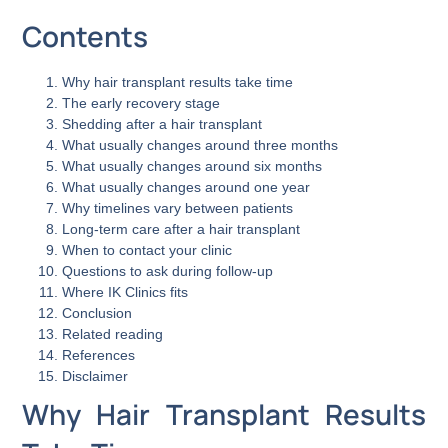
Contents
Why hair transplant results take time
The early recovery stage
Shedding after a hair transplant
What usually changes around three months
What usually changes around six months
What usually changes around one year
Why timelines vary between patients
Long-term care after a hair transplant
When to contact your clinic
Questions to ask during follow-up
Where IK Clinics fits
Conclusion
Related reading
References
Disclaimer
Why Hair Transplant Results