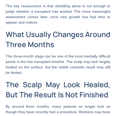
The key reassurance is that shedding alone is not enough to
judge whether a transplant has worked. The more meaningful
assessment comes later, once new growth has had time to
appear and mature.
What Usually Changes Around
Three Months
The three-month stage can be one of the most mentally difficult
points in the hair transplant timeline. The scalp may look largely
healed on the surface, but the visible cosmetic result may still
be limited.
The Scalp May Look Healed,
But The Result Is Not Finished
By around three months, many patients no longer look as
though they have recently had a procedure. Redness may have