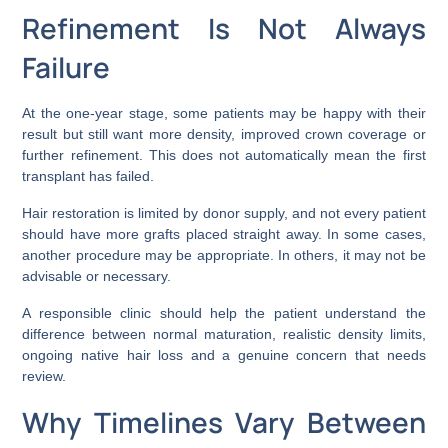
Refinement Is Not Always
Failure
At the one-year stage, some patients may be happy with their
result but still want more density, improved crown coverage or
further refinement. This does not automatically mean the first
transplant has failed.
Hair restoration is limited by donor supply, and not every patient
should have more grafts placed straight away. In some cases,
another procedure may be appropriate. In others, it may not be
advisable or necessary.
A responsible clinic should help the patient understand the
difference between normal maturation, realistic density limits,
ongoing native hair loss and a genuine concern that needs
review.
Why Timelines Vary Between