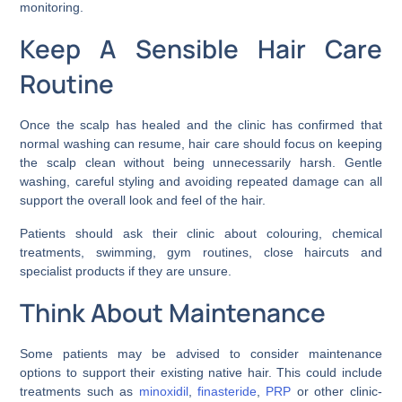
monitoring.
Keep A Sensible Hair Care
Routine
Once the scalp has healed and the clinic has confirmed that
normal washing can resume, hair care should focus on keeping
the scalp clean without being unnecessarily harsh. Gentle
washing, careful styling and avoiding repeated damage can all
support the overall look and feel of the hair.
Patients should ask their clinic about colouring, chemical
treatments, swimming, gym routines, close haircuts and
specialist products if they are unsure.
Think About Maintenance
Some patients may be advised to consider maintenance
options to support their existing native hair. This could include
treatments such as
minoxidil
,
finasteride
,
PRP
or other clinic-