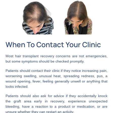
When To Contact Your Clinic
Most hair transplant recovery concerns are not emergencies,
but some symptoms should be checked promptly.
Patients should contact their clinic if they notice increasing pain,
worsening swelling, unusual heat, spreading redness, pus, a
wound opening, fever, feeling generally unwell or anything that
looks infected.
Patients should also ask for advice if they accidentally knock
the graft area early in recovery, experience unexpected
bleeding, have a reaction to a product or medication, or are
unsure whether they can restart an activity.