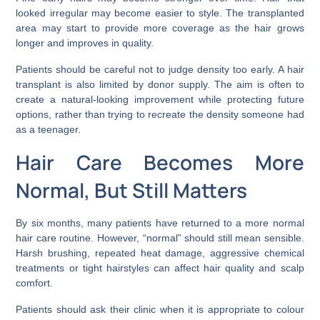
looked irregular may become easier to style. The transplanted
area may start to provide more coverage as the hair grows
longer and improves in quality.
Patients should be careful not to judge density too early. A hair
transplant is also limited by donor supply. The aim is often to
create a natural-looking improvement while protecting future
options, rather than trying to recreate the density someone had
as a teenager.
Hair Care Becomes More
Normal, But Still Matters
By six months, many patients have returned to a more normal
hair care routine. However, “normal” should still mean sensible.
Harsh brushing, repeated heat damage, aggressive chemical
treatments or tight hairstyles can affect hair quality and scalp
comfort.
Patients should ask their clinic when it is appropriate to colour