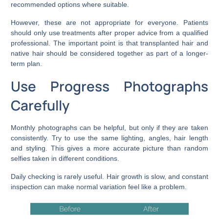
recommended options where suitable.
However, these are not appropriate for everyone. Patients
should only use treatments after proper advice from a qualified
professional. The important point is that transplanted hair and
native hair should be considered together as part of a longer-
term plan.
Use Progress Photographs
Carefully
Monthly photographs can be helpful, but only if they are taken
consistently. Try to use the same lighting, angles, hair length
and styling. This gives a more accurate picture than random
selfies taken in different conditions.
Daily checking is rarely useful. Hair growth is slow, and constant
inspection can make normal variation feel like a problem.