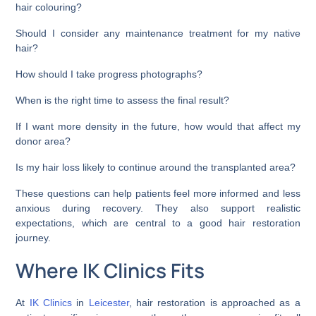
hair colouring?
Should I consider any maintenance treatment for my native
hair?
How should I take progress photographs?
When is the right time to assess the final result?
If I want more density in the future, how would that affect my
donor area?
Is my hair loss likely to continue around the transplanted area?
These questions can help patients feel more informed and less
anxious during recovery. They also support realistic
expectations, which are central to a good hair restoration
journey.
Where IK Clinics Fits
At
IK Clinics
in
Leicester
, hair restoration is approached as a