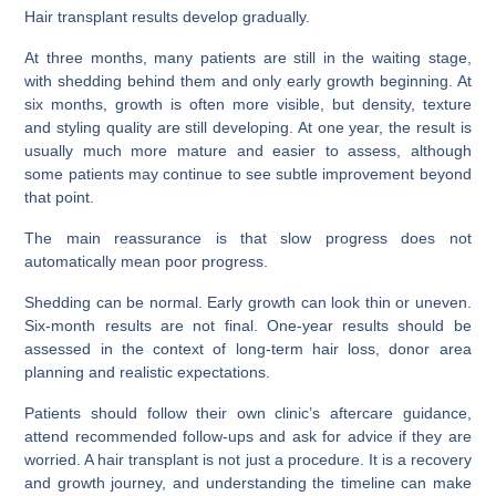
Hair transplant results develop gradually.
At three months, many patients are still in the waiting stage,
with shedding behind them and only early growth beginning. At
six months, growth is often more visible, but density, texture
and styling quality are still developing. At one year, the result is
usually much more mature and easier to assess, although
some patients may continue to see subtle improvement beyond
that point.
The main reassurance is that slow progress does not
automatically mean poor progress.
Shedding can be normal. Early growth can look thin or uneven.
Six-month results are not final. One-year results should be
assessed in the context of long-term hair loss, donor area
planning and realistic expectations.
Patients should follow their own clinic’s aftercare guidance,
attend recommended follow-ups and ask for advice if they are
worried. A hair transplant is not just a procedure. It is a recovery
and growth journey, and understanding the timeline can make