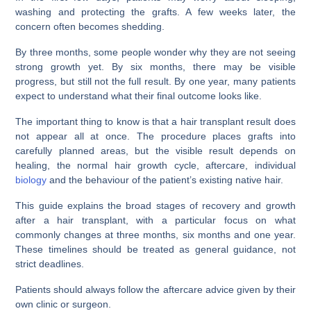
washing and protecting the grafts. A few weeks later, the
concern often becomes shedding.
By three months, some people wonder why they are not seeing
strong growth yet. By six months, there may be visible
progress, but still not the full result. By one year, many patients
expect to understand what their final outcome looks like.
The important thing to know is that a hair transplant result does
not appear all at once. The procedure places grafts into
carefully planned areas, but the visible result depends on
healing, the normal hair growth cycle, aftercare, individual
biology
and the behaviour of the patient’s existing native hair.
This guide explains the broad stages of recovery and growth
after a hair transplant, with a particular focus on what
commonly changes at three months, six months and one year.
These timelines should be treated as general guidance, not
strict deadlines.
Patients should always follow the aftercare advice given by their
own clinic or surgeon.