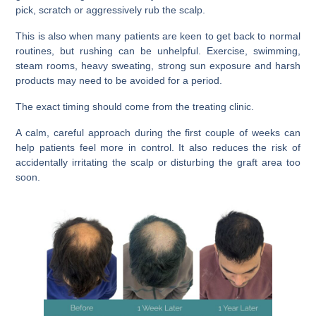
pick, scratch or aggressively rub the scalp.
This is also when many patients are keen to get back to normal
routines, but rushing can be unhelpful. Exercise, swimming,
steam rooms, heavy sweating, strong sun exposure and harsh
products may need to be avoided for a period.
The exact timing should come from the treating clinic.
A calm, careful approach during the first couple of weeks can
help patients feel more in control. It also reduces the risk of
accidentally irritating the scalp or disturbing the graft area too
soon.