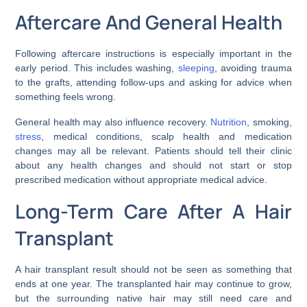
Aftercare And General Health
Following aftercare instructions is especially important in the
early period. This includes washing,
sleeping
, avoiding trauma
to the grafts, attending follow-ups and asking for advice when
something feels wrong.
General health may also influence recovery.
Nutrition
, smoking,
stress
, medical conditions, scalp health and medication
changes may all be relevant. Patients should tell their clinic
about any health changes and should not start or stop
prescribed medication without appropriate medical advice.
Long-Term Care After A Hair
Transplant
A hair transplant result should not be seen as something that
ends at one year. The transplanted hair may continue to grow,
but the surrounding native hair may still need care and