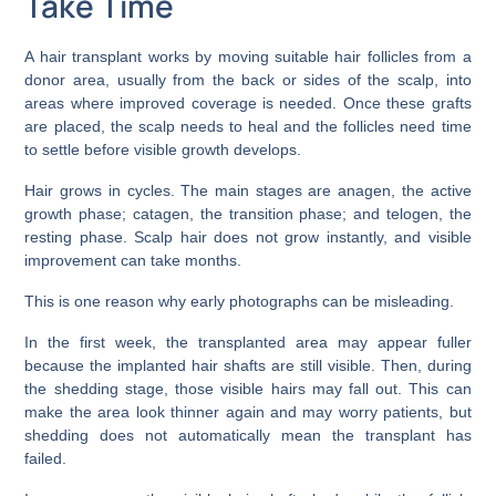
Take Time
A hair transplant works by moving suitable hair follicles from a
donor area, usually from the back or sides of the scalp, into
areas where improved coverage is needed. Once these grafts
are placed, the scalp needs to heal and the follicles need time
to settle before visible growth develops.
Hair grows in cycles. The main stages are anagen, the active
growth phase; catagen, the transition phase; and telogen, the
resting phase. Scalp hair does not grow instantly, and visible
improvement can take months.
This is one reason why early photographs can be misleading.
In the first week, the transplanted area may appear fuller
because the implanted hair shafts are still visible. Then, during
the shedding stage, those visible hairs may fall out. This can
make the area look thinner again and may worry patients, but
shedding does not automatically mean the transplant has
failed.