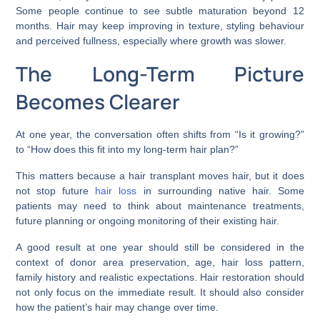
Some people continue to see subtle maturation beyond 12
months. Hair may keep improving in texture, styling behaviour
and perceived fullness, especially where growth was slower.
The Long-Term Picture
Becomes Clearer
At one year, the conversation often shifts from “Is it growing?”
to “How does this fit into my long-term hair plan?”
This matters because a hair transplant moves hair, but it does
not stop future
hair loss
in surrounding native hair. Some
patients may need to think about maintenance treatments,
future planning or ongoing monitoring of their existing hair.
A good result at one year should still be considered in the
context of donor area preservation, age, hair loss pattern,
family history and realistic expectations. Hair restoration should
not only focus on the immediate result. It should also consider
how the patient’s hair may change over time.