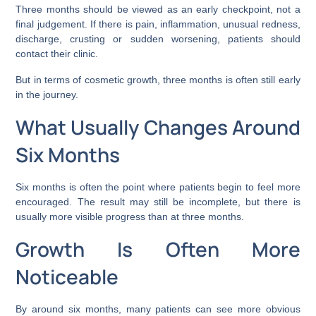
Three months should be viewed as an early checkpoint, not a
final judgement. If there is pain, inflammation, unusual redness,
discharge, crusting or sudden worsening, patients should
contact their clinic.
But in terms of cosmetic growth, three months is often still early
in the journey.
What Usually Changes Around
Six Months
Six months is often the point where patients begin to feel more
encouraged. The result may still be incomplete, but there is
usually more visible progress than at three months.
Growth Is Often More
Noticeable
By around six months, many patients can see more obvious