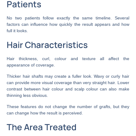
Patients
No two patients follow exactly the same timeline. Several
factors can influence how quickly the result appears and how
full it looks.
Hair Characteristics
Hair thickness, curl, colour and texture all affect the
appearance of coverage.
Thicker hair shafts may create a fuller look. Wavy or curly hair
can provide more visual coverage than very straight hair. Lower
contrast between hair colour and scalp colour can also make
thinning less obvious.
These features do not change the number of grafts, but they
can change how the result is perceived.
The Area Treated