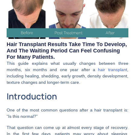
Hair Transplant Results Take Time To Develop,
And The Waiting Period Can Feel Confusing
For Many Patients.
This guide explains what usually changes between three
months, six months and one year after a
hair transplant
,
including healing, shedding, early growth, density development,
texture changes and longer-term care.
Introduction
One of the most common questions after a hair transplant is:
“Is this normal?”
That question can come up at almost every stage of recovery.
In the first few days, patients may worry about sleeping,