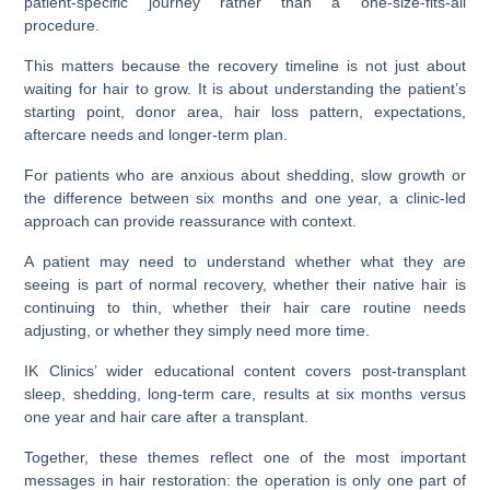
patient-specific journey rather than a one-size-fits-all
procedure.
This matters because the recovery timeline is not just about
waiting for hair to grow. It is about understanding the patient’s
starting point, donor area, hair loss pattern, expectations,
aftercare needs and longer-term plan.
For patients who are anxious about shedding, slow growth or
the difference between six months and one year, a clinic-led
approach can provide reassurance with context.
A patient may need to understand whether what they are
seeing is part of normal recovery, whether their native hair is
continuing to thin, whether their hair care routine needs
adjusting, or whether they simply need more time.
IK Clinics’ wider educational content covers post-transplant
sleep, shedding, long-term care, results at six months versus
one year and hair care after a transplant.
Together, these themes reflect one of the most important
messages in hair restoration: the operation is only one part of