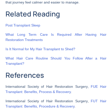
that journey feel calmer and easier to manage.
Related Reading
Post Transplant Sleep
What Long Term Care Is Required After Having Hair
Restoration Treatments
Is It Normal for My Hair Transplant to Shed?
What Hair Care Routine Should You Follow After a Hair
Transplant?
References
International Society of Hair Restoration Surgery
,
FUE Hair
Transplant: Benefits, Process & Recovery
.
International Society of Hair Restoration Surgery
,
FUT Hair
Transplant: Benefits, Procedure & Recovery
.