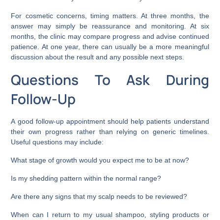
For cosmetic concerns, timing matters. At three months, the
answer may simply be reassurance and monitoring. At six
months, the clinic may compare progress and advise continued
patience. At one year, there can usually be a more meaningful
discussion about the result and any possible next steps.
Questions To Ask During
Follow-Up
A good follow-up appointment should help patients understand
their own progress rather than relying on generic timelines.
Useful questions may include:
What stage of growth would you expect me to be at now?
Is my shedding pattern within the normal range?
Are there any signs that my scalp needs to be reviewed?
When can I return to my usual shampoo, styling products or