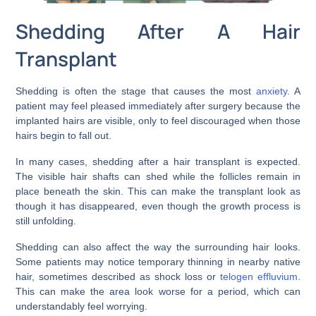
Shedding After A Hair
Transplant
Shedding is often the stage that causes the most
anxiety
. A
patient may feel pleased immediately after surgery because the
implanted hairs are visible, only to feel discouraged when those
hairs begin to fall out.
In many cases, shedding after a hair transplant is expected.
The visible hair shafts can shed while the follicles remain in
place beneath the skin. This can make the transplant look as
though it has disappeared, even though the growth process is
still unfolding.
Shedding can also affect the way the surrounding hair looks.
Some patients may notice temporary thinning in nearby native
hair, sometimes described as shock loss or
telogen effluvium
.
This can make the area look worse for a period, which can
understandably feel worrying.