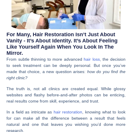
For Many, Hair Restoration Isn’t Just About
Vanity - It’s About Identity. It’s About Feeling
Like Yourself Again When You Look In The
Mirror.
From subtle thinning to more advanced
hair loss
, the decision
to seek treatment can be deeply personal. But once you’ve
made that choice, a new question arises:
how do you find the
right clinic?
The truth is, not all clinics are created equal. While glossy
websites and flashy before-and-after photos can be enticing,
real results come from skill, experience, and trust.
In a field as intricate as
hair restoration
, knowing what to look
for can make all the difference between a result that feels
natural and one that leaves you wishing you’d done more
research.