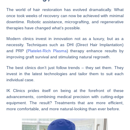
The world of hair restoration has evolved dramatically. What
once took weeks of recovery can now be achieved with minimal
downtime. Robotic assistance, micrografting, and regenerative
therapies have changed what’s possible.
Modern clinics invest in innovation not as a luxury, but as a
necessity. Techniques such as DHI (Direct Hair Implantation)
and PRP (
Platelet-Rich Plasma
) therapy enhance results by
improving graft survival and stimulating natural regrowth.
The best clinics don’t just follow trends – they set them. They
invest in the latest technologies and tailor them to suit each
individual case.
IK Clinics prides itself on being at the forefront of these
advancements, combining medical precision with cutting-edge
equipment. The result? Treatments that are more efficient,
more comfortable, and more natural-looking than ever before.