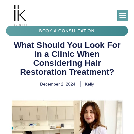
BOOK A CONSULTATION
What Should You Look For
in a Clinic When
Considering Hair
Restoration Treatment?
December 2, 2024
Kelly