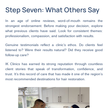
Step Seven: What Others Say
In an age of online reviews, word-of-mouth remains the
strongest endorsement. Before making your decision, explore
what previous clients have said. Look for consistent themes:
professionalism, compassion, and satisfaction with results.
Genuine testimonials reflect a clinic’s ethos. Do clients feel
listened to? Were their results natural? Did they receive good
follow-up care?
IK Clinics has earned its strong reputation through countless
client stories that speak of transformation, confidence, and
trust. It’s this record of care that has made it one of the region’s
most recommended destinations for hair restoration.