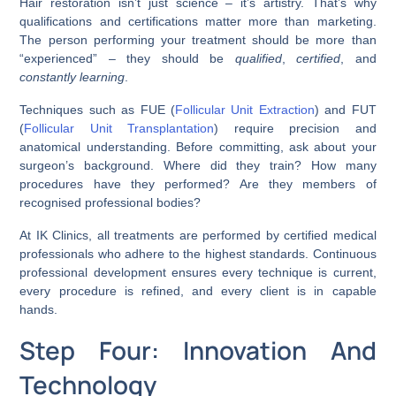
Hair restoration isn’t just science – it’s artistry. That’s why
qualifications and certifications matter more than marketing.
The person performing your treatment should be more than
“experienced” – they should be
qualified
,
certified
, and
constantly learning
.
Techniques such as FUE (
Follicular Unit Extraction
) and FUT
(
Follicular Unit Transplantation
) require precision and
anatomical understanding. Before committing, ask about your
surgeon’s background. Where did they train? How many
procedures have they performed? Are they members of
recognised professional bodies?
At IK Clinics, all treatments are performed by certified medical
professionals who adhere to the highest standards. Continuous
professional development ensures every technique is current,
every procedure is refined, and every client is in capable
hands.
Step Four: Innovation And
Technology