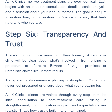
At IK Clinics, no two treatment plans are ever identical. Each
begins with an in-depth consultation, detailed scalp analysis,
and discussion about your ideal outcomes. The goal is not just
to restore hair, but to restore
confidence
in a way that feels
natural to who you are.
Step Six: Transparency And
Trust
There’s nothing more reassuring than honesty. A reputable
clinic will be clear about what’s involved – from pricing to
procedure to aftercare. Beware of vague promises or
unrealistic claims like “instant results.”
Transparency also means explaining costs upfront. You should
never feel pressured or unsure about what you’re paying for.
At IK Clinics, clients are walked through every step, from the
initial consultation to post-treatment care. Pricing is
straightforward, communication is open, and expectations are
realistic. That’s how trust is built – and maintained.