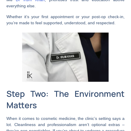
everything else.
Whether it’s your first appointment or your post-op check-in,
you’re made to feel supported, understood, and respected.
Step Two: The Environment
Matters
When it comes to cosmetic medicine, the clinic’s setting says a
lot. Cleanliness and professionalism aren’t optional extras –
they’re non-negotiables. If you’re about to undergo a procedure