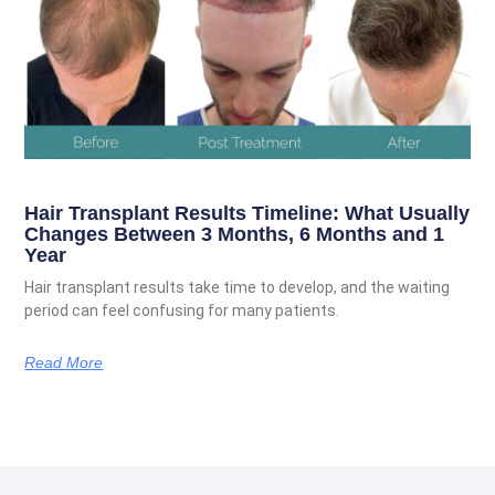
Hair Transplant Results Timeline: What Usually
Changes Between 3 Months, 6 Months and 1
Year
Hair transplant results take time to develop, and the waiting
period can feel confusing for many patients.
Read More