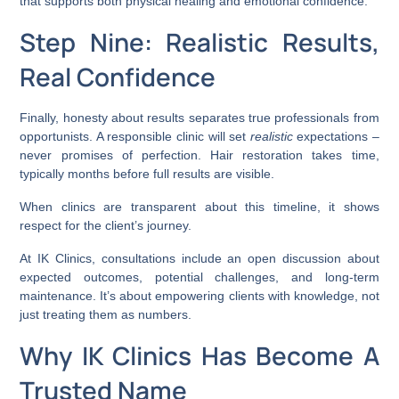
that supports both physical healing and emotional confidence.
Step Nine: Realistic Results,
Real Confidence
Finally, honesty about results separates true professionals from
opportunists. A responsible clinic will set
realistic
expectations –
never promises of perfection. Hair restoration takes time,
typically months before full results are visible.
When clinics are transparent about this timeline, it shows
respect for the client’s journey.
At IK Clinics, consultations include an open discussion about
expected outcomes, potential challenges, and long-term
maintenance. It’s about empowering clients with knowledge, not
just treating them as numbers.
Why IK Clinics Has Become A
Trusted Name