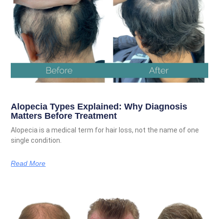
Alopecia Types Explained: Why Diagnosis
Matters Before Treatment
Alopecia is a medical term for hair loss, not the name of one
single condition.
Read More