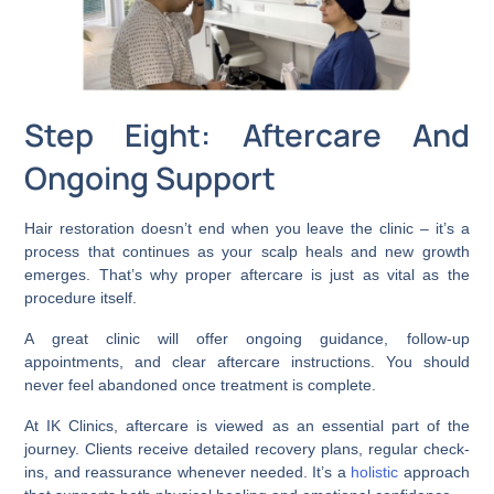
Step Eight: Aftercare And
Ongoing Support
Hair restoration doesn’t end when you leave the clinic – it’s a
process that continues as your scalp heals and new growth
emerges. That’s why proper aftercare is just as vital as the
procedure itself.
A great clinic will offer ongoing guidance, follow-up
appointments, and clear aftercare instructions. You should
never feel abandoned once treatment is complete.
At IK Clinics, aftercare is viewed as an essential part of the
journey. Clients receive detailed recovery plans, regular check-
ins, and reassurance whenever needed. It’s a
holistic
approach