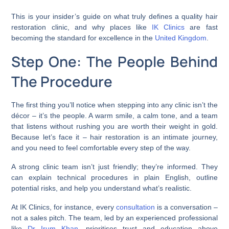
This is your insider’s guide on what truly defines a quality hair
restoration clinic, and why places like
IK Clinics
are fast
becoming the standard for excellence in the
United Kingdom
.
Step One: The People Behind
The Procedure
The first thing you’ll notice when stepping into any clinic isn’t the
décor – it’s the people. A warm smile, a calm tone, and a team
that listens without rushing you are worth their weight in gold.
Because let’s face it – hair restoration is an intimate journey,
and you need to feel comfortable every step of the way.
A strong clinic team isn’t just friendly; they’re informed. They
can explain technical procedures in plain English, outline
potential risks, and help you understand what’s realistic.
At IK Clinics, for instance, every
consultation
is a conversation –
not a sales pitch. The team, led by an experienced professional
like
Dr Irum Khan
, prioritises trust and education above