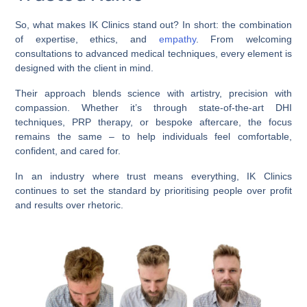
So, what makes IK Clinics stand out? In short: the combination
of expertise, ethics, and
empathy
. From welcoming
consultations to advanced medical techniques, every element is
designed with the client in mind.
Their approach blends science with artistry, precision with
compassion. Whether it’s through state-of-the-art DHI
techniques, PRP therapy, or bespoke aftercare, the focus
remains the same – to help individuals feel comfortable,
confident, and cared for.
In an industry where trust means everything, IK Clinics
continues to set the standard by prioritising people over profit
and results over rhetoric.