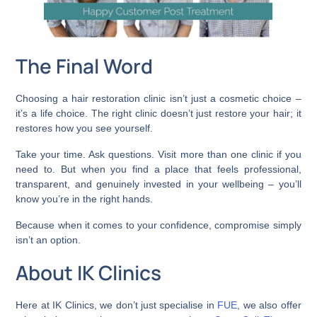
The Final Word
Choosing a hair restoration clinic isn’t just a cosmetic choice –
it’s a life choice. The right clinic doesn’t just restore your hair; it
restores how you see yourself.
Take your time. Ask questions. Visit more than one clinic if you
need to. But when you find a place that feels professional,
transparent, and genuinely invested in your wellbeing – you’ll
know you’re in the right hands.
Because when it comes to your confidence, compromise simply
isn’t an option.
About IK Clinics
Here at IK Clinics, we don’t just specialise in
FUE
, we also offer