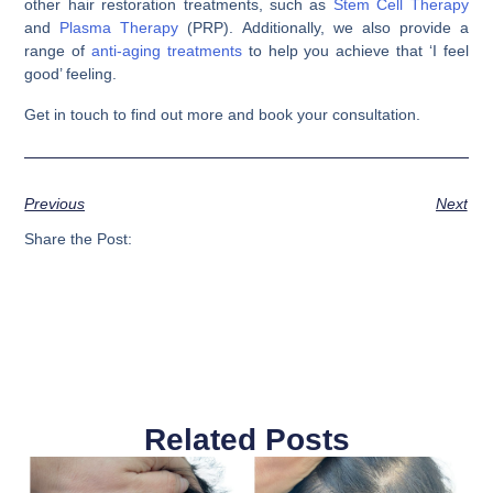
other hair restoration treatments, such as
Stem Cell Therapy
and
Plasma Therapy
(PRP). Additionally, we also provide a
range of
anti-aging treatments
to help you achieve that ‘I feel
good’ feeling.
Get in touch to find out more and book your consultation.
Previous
Next
Share the Post:
Related Posts