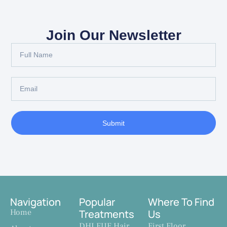
Join Our Newsletter
Submit
Navigation
Popular
Where To Find
Home
Treatments
Us
DHI FUE Hair
First Floor