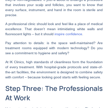
that involves your scalp and follicles, you want to know that
every surface, instrument, and hand in the room is sterile and
precise.
A professional clinic should look and feel like a place of medical
excellence. That doesn’t mean intimidating white walls and
fluorescent lights – but it should
inspire confidence
.
Pay attention to details: is the space well-maintained? Are
treatment rooms equipped with modern technology? Do you
see a commitment to hygiene and safety?
At IK Clinics, high standards of cleanliness form the foundation
of every treatment. With hospital-grade protocols and state-of-
the-art facilities, the environment is designed to combine safety
with comfort – because looking good starts with feeling secure.
Step Three: The Professionals
At Work