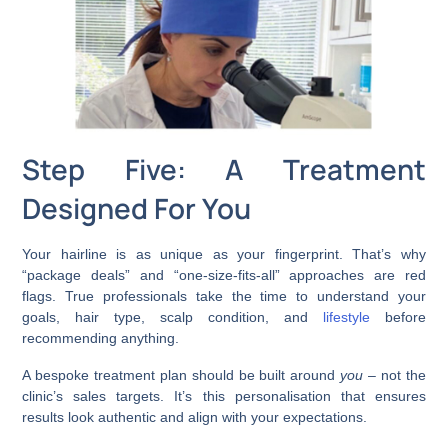
Step Five: A Treatment
Designed For You
Your hairline is as unique as your fingerprint. That’s why
“package deals” and “one-size-fits-all” approaches are red
flags. True professionals take the time to understand your
goals, hair type, scalp condition, and
lifestyle
before
recommending anything.
A bespoke treatment plan should be built around
you
– not the
clinic’s sales targets. It’s this personalisation that ensures
results look authentic and align with your expectations.