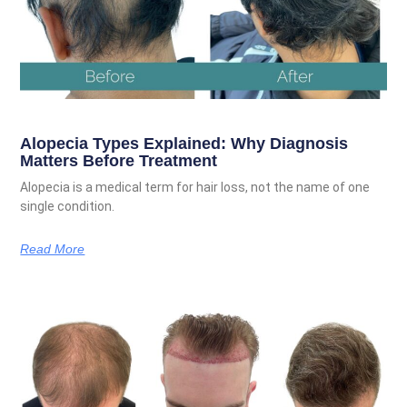
Alopecia Types Explained: Why Diagnosis
Matters Before Treatment
Alopecia is a medical term for hair loss, not the name of one
single condition.
Read More