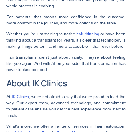
whole process is evolving.
For patients, that means more confidence in the outcome,
more comfort in the journey, and more options on the table.
Whether you’re just starting to notice
hair thinning
or have been
thinking about a transplant for years, it’s clear that technology is
making things better – and more accessible – than ever before.
Hair transplants aren’t just about vanity. They’re about feeling
like
you
again. And with AI on your side, that transformation has
never looked so good.
About IK Clinics
At
IK Clinics
, we’re not afraid to say that we’re proud to lead the
way. Our expert team, advanced technology, and commitment
to patient care ensure you get the best experience from start to
finish.
What’s more, we offer a range of services in hair restoration,