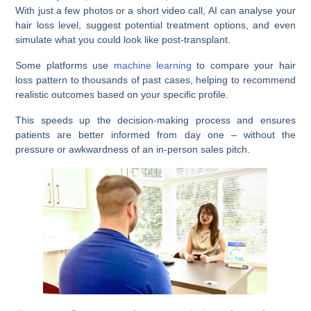
With just a few photos or a short video call, AI can analyse your
hair loss level, suggest potential treatment options, and even
simulate what you could look like post-transplant.
Some platforms use
machine learning
to compare your hair
loss pattern to thousands of past cases, helping to recommend
realistic outcomes based on your specific profile.
This speeds up the decision-making process and ensures
patients are better informed from day one – without the
pressure or awkwardness of an in-person sales pitch.