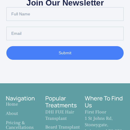
Join Our Newsletter
Submit
Navigation
Popular
Where To Find
Home
Treatments
Us
DHI FUE Hair
First Floor
About
Transplant
1 St Johns Rd,
Pricing &
Stoneygate,
Beard Transplant
Cancellations