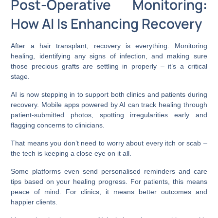
Post-Operative Monitoring:
How AI Is Enhancing Recovery
After a hair transplant, recovery is everything. Monitoring
healing, identifying any signs of infection, and making sure
those precious grafts are settling in properly – it’s a critical
stage.
AI is now stepping in to support both clinics and patients during
recovery. Mobile apps powered by AI can track healing through
patient-submitted photos, spotting irregularities early and
flagging concerns to clinicians.
That means you don’t need to worry about every itch or scab –
the tech is keeping a close eye on it all.
Some platforms even send personalised reminders and care
tips based on your healing progress. For patients, this means
peace of mind. For clinics, it means better outcomes and
happier clients.