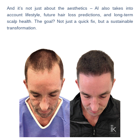
And it’s not just about the aesthetics – AI also takes into
account lifestyle, future hair loss predictions, and long-term
scalp health. The goal? Not just a quick fix, but a sustainable
transformation.