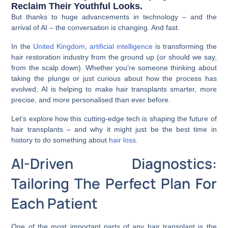
Reclaim Their Youthful Looks.
But thanks to huge advancements in technology – and the
arrival of AI – the conversation is changing. And fast.
In the
United Kingdom
,
artificial intelligence
is transforming the
hair restoration industry from the ground up (or should we say,
from the scalp down). Whether you’re someone thinking about
taking the plunge or just curious about how the process has
evolved, AI is helping to make hair transplants smarter, more
precise, and more personalised than ever before.
Let’s explore how this cutting-edge tech is shaping the future of
hair transplants – and why it might just be the best time in
history to do something about
hair loss
.
AI-Driven Diagnostics:
Tailoring The Perfect Plan For
Each Patient
One of the most important parts of any hair transplant is the