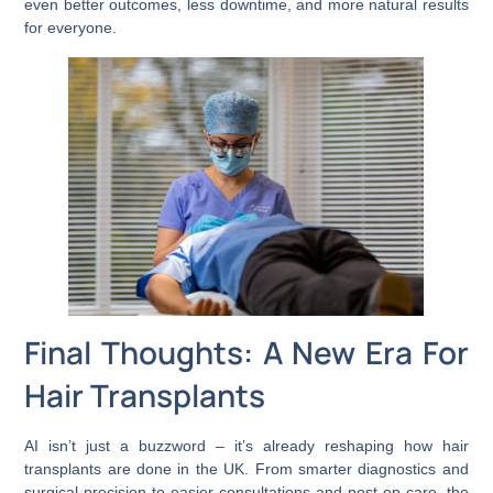
even better outcomes, less downtime, and more natural results
for everyone.
Final Thoughts: A New Era For
Hair Transplants
AI isn’t just a buzzword – it’s already reshaping how hair
transplants are done in the UK. From smarter diagnostics and
surgical precision to easier consultations and post-op care, the