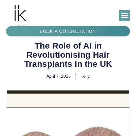
BOOK A CONSULTATION
The Role of AI in
Revolutionising Hair
Transplants in the UK
April 7, 2025
Kelly