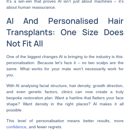
It’s a win-win that proves AI isn’t just about machines – it’s
about human reassurance.
AI And Personalised Hair
Transplants: One Size Does
Not Fit All
One of the biggest changes AI is bringing to the industry is this:
personalisation. Because let’s face it – no two scalps are the
same. What works for your mate won’t necessarily work for
you.
With AI analysing facial structure, hair density, growth direction,
and even genetic factors, clinics can now create a truly
bespoke restoration plan. Want a hairline that flatters your face
shape? Want density in the right places? AI makes it all
possible.
This level of personalisation means better results, more
confidence
, and fewer regrets.