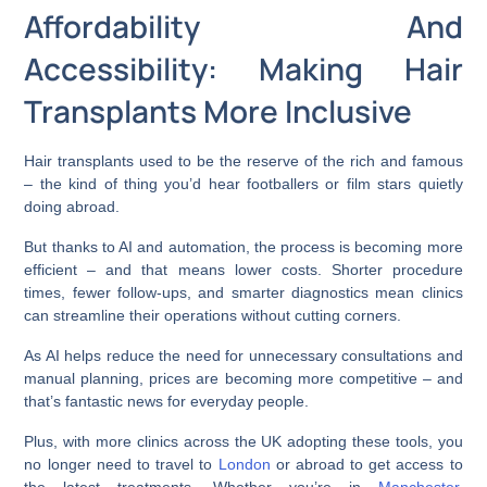
Affordability And
Accessibility: Making Hair
Transplants More Inclusive
Hair transplants used to be the reserve of the rich and famous
– the kind of thing you’d hear footballers or film stars quietly
doing abroad.
But thanks to AI and automation, the process is becoming more
efficient – and that means lower costs. Shorter procedure
times, fewer follow-ups, and smarter diagnostics mean clinics
can streamline their operations without cutting corners.
As AI helps reduce the need for unnecessary consultations and
manual planning, prices are becoming more competitive – and
that’s fantastic news for everyday people.
Plus, with more clinics across the UK adopting these tools, you
no longer need to travel to
London
or abroad to get access to