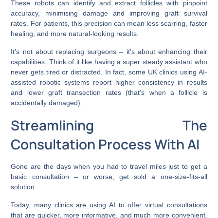
These robots can identify and extract follicles with pinpoint
accuracy, minimising damage and improving graft survival
rates. For patients, this precision can mean less scarring, faster
healing, and more natural-looking results.
It’s not about replacing surgeons – it’s about enhancing their
capabilities. Think of it like having a super steady assistant who
never gets tired or distracted. In fact, some UK clinics using AI-
assisted robotic systems report higher consistency in results
and lower graft transection rates (that’s when a follicle is
accidentally damaged).
Streamlining The
Consultation Process With AI
Gone are the days when you had to travel miles just to get a
basic consultation – or worse, get sold a one-size-fits-all
solution.
Today, many clinics are using AI to offer virtual consultations
that are quicker, more informative, and much more convenient.