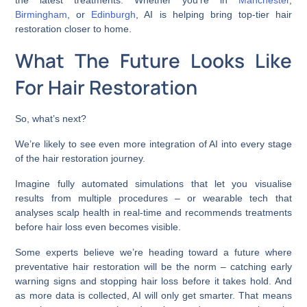
the latest treatments. Whether you’re in
Manchester
,
Birmingham
, or
Edinburgh
, AI is helping bring top-tier hair
restoration closer to home.
What The Future Looks Like
For Hair Restoration
So, what’s next?
We’re likely to see even more integration of AI into every stage
of the hair restoration journey.
Imagine fully automated simulations that let you visualise
results from multiple procedures – or wearable tech that
analyses scalp health in real-time and recommends treatments
before hair loss even becomes visible.
Some experts believe we’re heading toward a future where
preventative hair restoration will be the norm – catching early
warning signs and stopping hair loss before it takes hold. And
as more data is collected, AI will only get smarter. That means