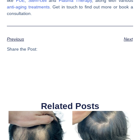
like
FUE
,
Stem-cell
and
Plasma Therapy
, along with various
anti-aging treatments
. Get in touch to find out more or book a
consultation.
Previous
Next
Share the Post:
Related Posts