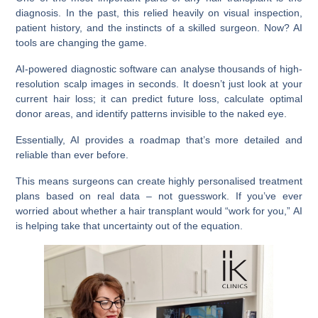
diagnosis. In the past, this relied heavily on visual inspection,
patient history, and the instincts of a skilled surgeon. Now? AI
tools are changing the game.
AI-powered diagnostic software can analyse thousands of high-
resolution scalp images in seconds. It doesn’t just look at your
current hair loss; it can predict future loss, calculate optimal
donor areas, and identify patterns invisible to the naked eye.
Essentially, AI provides a roadmap that’s more detailed and
reliable than ever before.
This means surgeons can create highly personalised treatment
plans based on real data – not guesswork. If you’ve ever
worried about whether a hair transplant would “work for you,” AI
is helping take that uncertainty out of the equation.