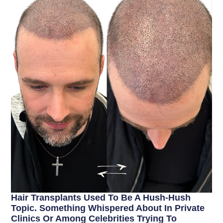
Hair Transplants Used To Be A Hush-Hush
Topic. Something Whispered About In Private
Clinics Or Among Celebrities Trying To