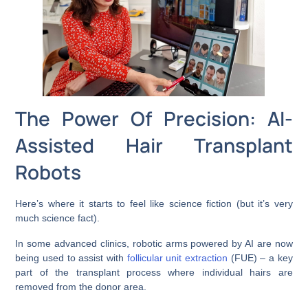
The Power Of Precision: AI-
Assisted Hair Transplant
Robots
Here’s where it starts to feel like science fiction (but it’s very
much science fact).
In some advanced clinics, robotic arms powered by AI are now
being used to assist with
follicular unit extraction
(FUE) – a key
part of the transplant process where individual hairs are
removed from the donor area.