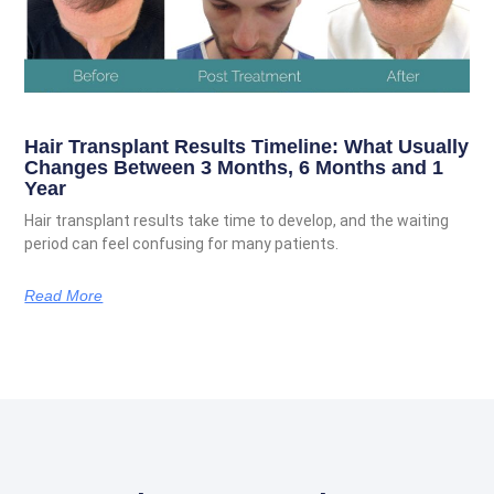
Hair Transplant Results Timeline: What Usually
Changes Between 3 Months, 6 Months and 1
Year
Hair transplant results take time to develop, and the waiting
period can feel confusing for many patients.
Read More