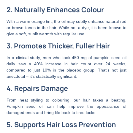
2. Naturally Enhances Colour
With a warm orange tint, the oil may subtly enhance natural red
or brown tones in the hair. While not a dye, it’s been known to
give a soft, sunlit warmth with regular use.
3. Promotes Thicker, Fuller Hair
In a clinical study, men who took 450 mg of pumpkin seed oil
daily saw a 40% increase in hair count over 24 weeks,
compared to just 10% in the placebo group. That’s not just
anecdotal – it’s statistically significant.
4. Repairs Damage
From heat styling to colouring, our hair takes a beating.
Pumpkin seed oil can help improve the appearance of
damaged ends and bring life back to tired locks.
5. Supports Hair Loss Prevention