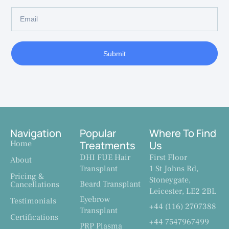
Submit
Navigation
Popular
Where To Find
Home
Treatments
Us
DHI FUE Hair
First Floor
About
Transplant
1 St Johns Rd,
Pricing &
Stoneygate,
Beard Transplant
Cancellations
Leicester, LE2 2BL
Eyebrow
Testimonials
+44 (116) 2707388
Transplant
Certifications
+44 7547967499
PRP Plasma