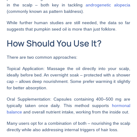
in the scalp – both key in tackling
androgenetic alopecia
(commonly known as pattern baldness).
While further human studies are still needed, the data so far
suggests that pumpkin seed oil is more than just folklore.
How Should You Use It?
There are two common approaches:
Topical Application:
Massage the oil directly into your scalp,
ideally before bed. An overnight soak – protected with a shower
cap – allows deep nourishment. Some prefer warming it slightly
for better absorption.
Oral Supplementation:
Capsules containing 400–500 mg are
typically taken once daily. This method supports
hormonal
balance
and overall nutrient intake, working from the inside out.
Many users opt for a combination of both – nourishing the scalp
directly while also addressing internal triggers of hair loss.