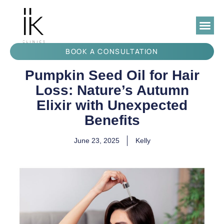
BOOK A CONSULTATION
Pumpkin Seed Oil for Hair
Loss: Nature’s Autumn
Elixir with Unexpected
Benefits
June 23, 2025
Kelly