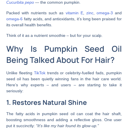
Cucurbita pepo
— the common pumpkin.
Packed with nutrients such as
vitamin E
,
zinc
,
omega-3
and
omega-6
fatty acids, and antioxidants, it’s long been praised for
its overall health benefits.
Think of it as a nutrient smoothie – but for your scalp.
Why Is Pumpkin Seed Oil
Being Talked About For Hair?
Unlike fleeting
TikTok
trends or celebrity-fuelled fads, pumpkin
seed oil has been quietly winning fans in the hair care world.
Here’s why experts – and users – are starting to take it
seriously:
1. Restores Natural Shine
The fatty acids in pumpkin seed oil can coat the hair shaft,
boosting smoothness and adding a reflective gloss. One user
put it succinctly:
“It’s like my hair found its glow-up.”