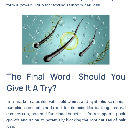
form a powerful duo for tackling stubborn hair loss.
The Final Word: Should You
Give It A Try?
In a market saturated with bold claims and synthetic solutions,
pumpkin seed oil stands out for its scientific backing, natural
composition, and multifunctional benefits – from supporting hair
growth and shine to potentially blocking the root causes of hair
loss.