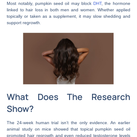
Most notably, pumpkin seed oil may block
DHT
, the hormone
linked to hair loss in both men and women. Whether applied
topically or taken as a supplement, it may slow shedding and
support regrowth.
What Does The Research
Show?
The 24-week human trial isn’t the only evidence. An earlier
animal study on mice showed that topical pumpkin seed oil
promoted hair regrowth and even reduced testosterone levels