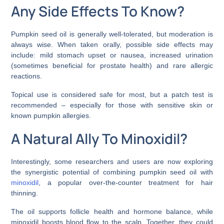
Any Side Effects To Know?
Pumpkin seed oil is generally well-tolerated, but moderation is
always wise. When taken orally, possible side effects may
include: mild stomach upset or nausea, increased urination
(sometimes beneficial for prostate health) and rare allergic
reactions.
Topical use is considered safe for most, but a patch test is
recommended – especially for those with sensitive skin or
known pumpkin allergies.
A Natural Ally To Minoxidil?
Interestingly, some researchers and users are now exploring
the synergistic potential of combining pumpkin seed oil with
minoxidil
, a popular over-the-counter treatment for hair
thinning.
The oil supports follicle health and hormone balance, while
minoxidil boosts blood flow to the scalp. Together, they could