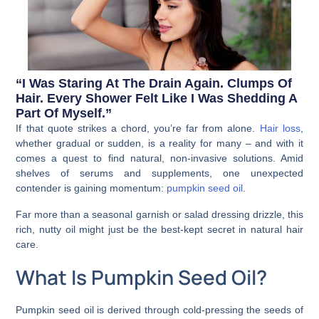
“I Was Staring At The Drain Again. Clumps Of
Hair. Every Shower Felt Like I Was Shedding A
Part Of Myself.”
If that quote strikes a chord, you’re far from alone.
Hair loss
,
whether gradual or sudden, is a reality for many – and with it
comes a quest to find natural, non-invasive solutions. Amid
shelves of serums and supplements, one unexpected
contender is gaining momentum:
pumpkin seed oil
.
Far more than a seasonal garnish or salad dressing drizzle, this
rich, nutty oil might just be the best-kept secret in natural hair
care.
What Is Pumpkin Seed Oil?
Pumpkin seed oil is derived through cold-pressing the seeds of