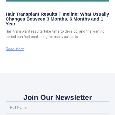
Hair Transplant Results Timeline: What Usually
Changes Between 3 Months, 6 Months and 1
Year
Hair transplant results take time to develop, and the waiting
period can feel confusing for many patients.
Read More
Join Our Newsletter