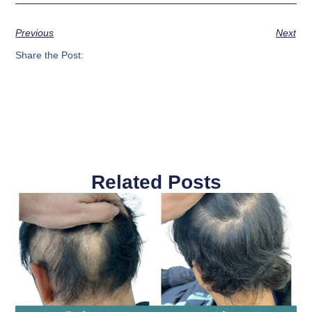
Previous
Next
Share the Post:
Related Posts