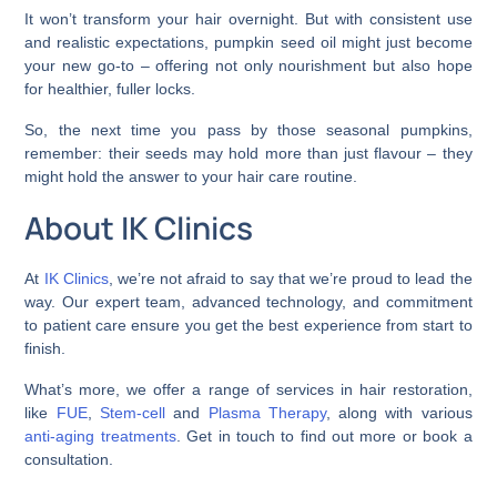
It won’t transform your hair overnight. But with consistent use
and realistic expectations, pumpkin seed oil might just become
your new go-to – offering not only nourishment but also hope
for healthier, fuller locks.
So, the next time you pass by those seasonal pumpkins,
remember: their seeds may hold more than just flavour – they
might hold the answer to your hair care routine.
About IK Clinics
At
IK Clinics
, we’re not afraid to say that we’re proud to lead the
way. Our expert team, advanced technology, and commitment
to patient care ensure you get the best experience from start to
finish.
What’s more, we offer a range of services in hair restoration,
like
FUE
,
Stem-cell
and
Plasma Therapy
, along with various
anti-aging treatments
. Get in touch to find out more or book a
consultation.