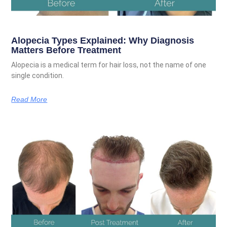
Alopecia Types Explained: Why Diagnosis
Matters Before Treatment
Alopecia is a medical term for hair loss, not the name of one
single condition.
Read More