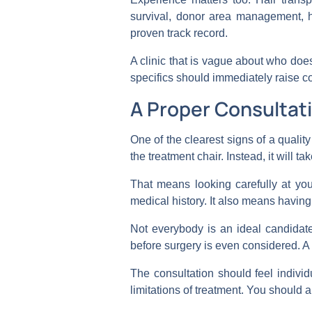
survival, donor area management, h
proven track record.
A clinic that is vague about who does
specifics should immediately raise c
A Proper Consultati
One of the clearest signs of a quality
the treatment chair. Instead, it will ta
That means looking carefully at you
medical history. It also means havin
Not everybody is an ideal candidate
before surgery is even considered. A goo
The consultation should feel indivi
limitations of treatment. You should 