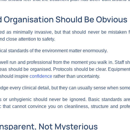
d Organisation Should Be Obvious
ed as minimally invasive, but that should never be mistaken for 
nd close attention to safety.
nical standards of the environment matter enormously.
 well run and professional from the moment you walk in. Staff sh
areas should be organised. Protocols should be clear. Equipme
should inspire
confidence
rather than uncertainty.
dge every clinical detail, but they can usually sense when somet
ss or unhygienic should never be ignored. Basic standards are
nic that cannot convince you on cleanliness, structure and pro
ansparent, Not Mysterious