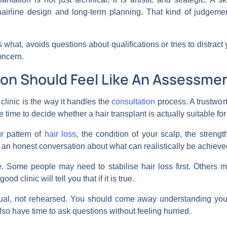
airline design and long-term planning. That kind of judgeme
 what, avoids questions about qualifications or tries to distract
oncern.
on Should Feel Like An Assessmen
 clinic is the way it handles the
consultation
process. A trustwort
ke time to decide whether a hair transplant is actually suitable for 
r pattern of
hair loss
, the condition of your scalp, the streng
g an honest conversation about what can realistically be achiev
. Some people may need to stabilise hair loss first. Others m
d clinic will tell you that if it is true.
dual, not rehearsed. You should come away understanding your 
also have time to ask questions without feeling hurried.