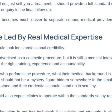
d not just sell you a treatment. It should provide a full standar
 enquiry to the final follow-up.
 becomes much easier to separate serious medical providers
e Led By Real Medical Expertise
uld look for is professional credibility.
vertised as a cosmetic procedure, but it is still a medical inte
 the right training, experience and accountability.
ut who performs the procedure, what their medical background 
n should not be a mystery figure hidden somewhere in the small 
plained and their credentials should stand up to scrutiny.
uld also expect clinics to operate within the standards set by r
ntation is not just technical; it is artistic and strategic. A 