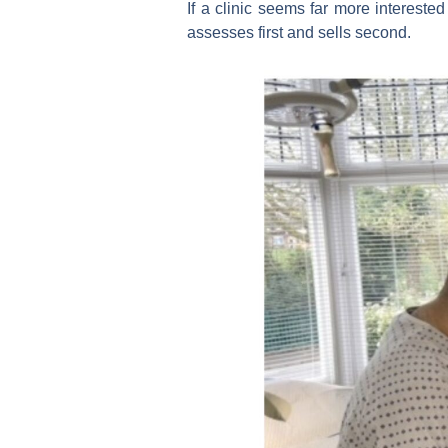
If a clinic seems far more intereste
assesses first and sells second.