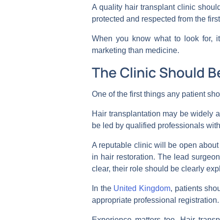
A quality hair transplant clinic shoul
protected and respected from the first
When you know what to look for, it
marketing than medicine.
The Clinic Should B
One of the first things any patient sho
Hair transplantation may be widely ad
be led by qualified professionals with
A reputable clinic will be open abo
in hair restoration. The lead surgeo
clear, their role should be clearly ex
In the
United Kingdom
, patients sho
appropriate professional registration.
Experience matters too. Hair transpla