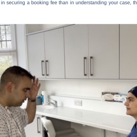
d in securing a booking fee than in understanding your case, tha