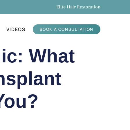
Elite Hair Restoration
VIDEOS
BOOK A CONSULTATION
nic: What
nsplant
 You?