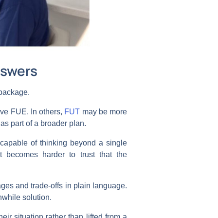
nswers
d package.
lve FUE. In others,
FUT
may be more
as part of a broader plan.
e capable of thinking beyond a single
 becomes harder to trust that the
tages and trade-offs in plain language.
hwhile solution.
ir situation rather than lifted from a