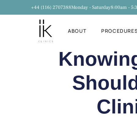
+44 (116) 2707388
Monday - Saturday
8:00am - 5
ABOUT
PROCEDURE
Knowing 
Should
Clin