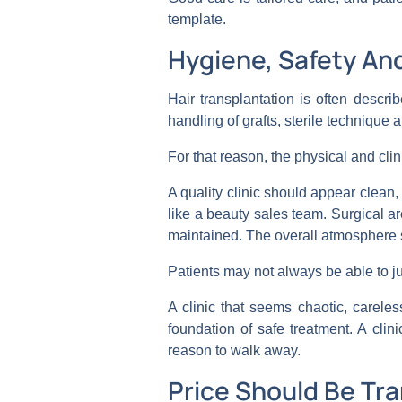
template.
Hygiene, Safety An
Hair transplantation is often describ
handling of grafts, sterile technique a
For that reason, the physical and cli
A quality clinic should appear clean,
like a beauty sales team. Surgical 
maintained. The overall atmosphere 
Patients may not always be able to ju
A clinic that seems chaotic, carele
foundation of safe treatment. A cli
reason to walk away.
Price Should Be Tr