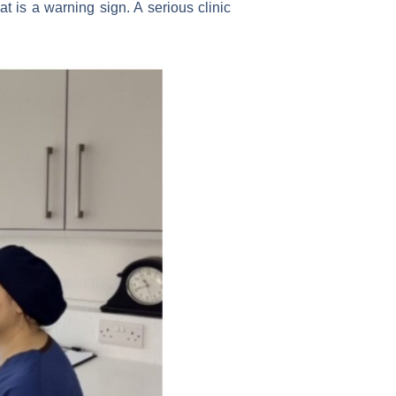
t is a warning sign. A serious clinic