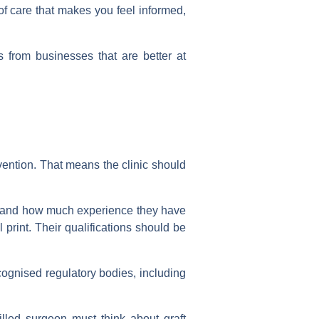
d of care that makes you feel informed,
 from businesses that are better at
rvention. That means the clinic should
is and how much experience they have
print. Their qualifications should be
ecognised regulatory bodies, including
skilled surgeon must think about graft