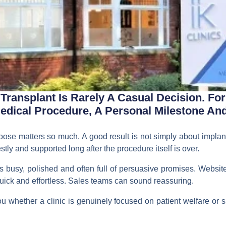
ransplant Is Rarely A Casual Decision. For 
ical Procedure, A Personal Milestone And 
hoose matters so much. A good result is not simply about implant
stly and supported long after the procedure itself is over.
s busy, polished and often full of persuasive promises. Websit
ick and effortless. Sales teams can sound reassuring.
 whether a clinic is genuinely focused on patient welfare or si