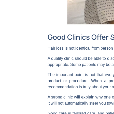
Good Clinics Offer 
Hair loss is not identical from perso
A quality clinic should be able to d
appropriate. Some patients may be a
The important point is not that ever
product or procedure. When a pro
recommendation is truly about your n
A strong clinic will explain why one o
It will not automatically steer you t
Good care is tailored care, and patie