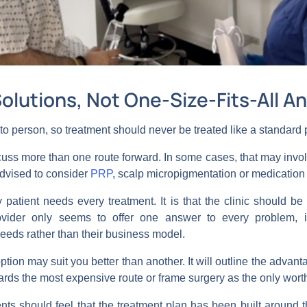
Solutions, Not One-Size-Fits-All A
n to person, so treatment should never be treated like a standar
iscuss more than one route forward. In some cases, that may invo
dvised to consider
PRP
, scalp micropigmentation or medication 
y patient needs every treatment. It is that the clinic should b
vider only seems to offer one answer to every problem, it
eeds rather than their business model.
ption may suit you better than another. It will outline the advan
owards the most expensive route or frame surgery as the only wort
nts should feel that the treatment plan has been built around the