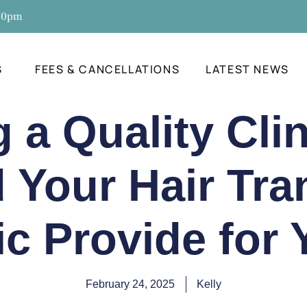
:30pm
S
FEES & CANCELLATIONS
LATEST NEWS
a Quality Cli
 Your Hair Tra
ic Provide for
February 24, 2025
Kelly