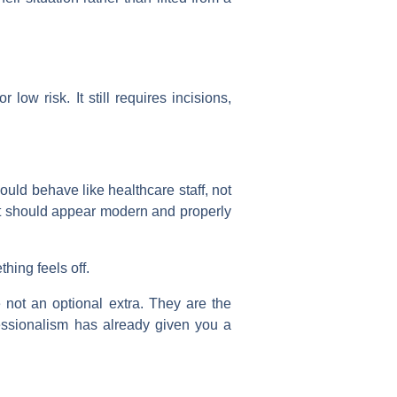
low risk. It still requires incisions,
ould behave like healthcare staff, not
nt should appear modern and properly
hing feels off.
 not an optional extra. They are the
fessionalism has already given you a