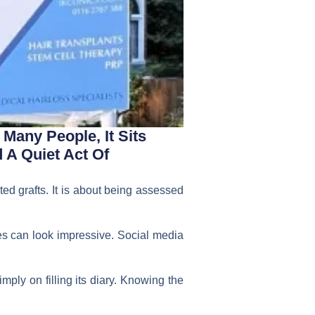
Many People, It Sits
A Quiet Act Of
ed grafts. It is about being assessed
es can look impressive. Social media
mply on filling its diary. Knowing the