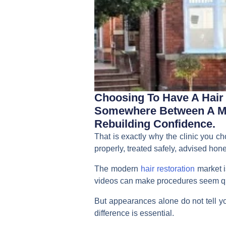
Choosing To Have A Hair T
Somewhere Between A Med
Rebuilding Confidence.
That is exactly why the clinic you c
properly, treated safely, advised hone
The modern
hair restoration
market i
videos can make procedures seem qu
But appearances alone do not tell you
difference is essential.