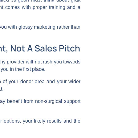
nt comes with proper training and a
 you with glossy marketing rather than
t, Not A Sales Pitch
hy provider will not rush you towards
you in the first place.
th of your donor area and your wider
ed.
ay benefit from non-surgical support
options, your likely results and the