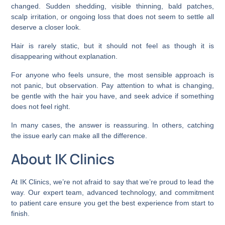
changed. Sudden shedding, visible thinning, bald patches,
scalp irritation, or ongoing loss that does not seem to settle all
deserve a closer look.
Hair is rarely static, but it should not feel as though it is
disappearing without explanation.
For anyone who feels unsure, the most sensible approach is
not panic, but observation. Pay attention to what is changing,
be gentle with the hair you have, and seek advice if something
does not feel right.
In many cases, the answer is reassuring. In others, catching
the issue early can make all the difference.
About IK Clinics
At IK Clinics, we’re not afraid to say that we’re proud to lead the
way. Our expert team, advanced technology, and commitment
to patient care ensure you get the best experience from start to
finish.