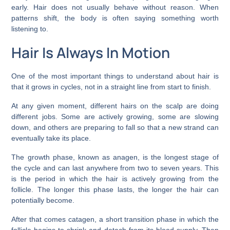
early. Hair does not usually behave without reason. When
patterns shift, the body is often saying something worth
listening to.
Hair Is Always In Motion
One of the most important things to understand about hair is
that it grows in cycles, not in a straight line from start to finish.
At any given moment, different hairs on the scalp are doing
different jobs. Some are actively growing, some are slowing
down, and others are preparing to fall so that a new strand can
eventually take its place.
The growth phase, known as anagen, is the longest stage of
the cycle and can last anywhere from two to seven years. This
is the period in which the hair is actively growing from the
follicle. The longer this phase lasts, the longer the hair can
potentially become.
After that comes catagen, a short transition phase in which the
follicle begins to shrink and detach from its blood supply. Then