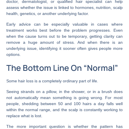
doctor, dermatologist, or qualified hair specialist can help
assess whether the issue is linked to hormones, nutrition, scalp
health, genetics, or another underlying factor.
Early advice can be especially valuable in cases where
treatment works best before the problem progresses. Even
when the cause turns out to be temporary, getting clarity can
remove a huge amount of stress. And when there is an
underlying issue, identifying it sooner often gives people more
options.
The Bottom Line On “Normal”
Some hair loss is a completely ordinary part of life.
Seeing strands on a pillow, in the shower, or in a brush does
not automatically mean something is going wrong. For most
people, shedding between 50 and 100 hairs a day falls well
within the normal range, and the scalp is constantly working to
replace what is lost.
The more important question is whether the pattern has