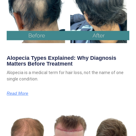
Alopecia Types Explained: Why Diagnosis
Matters Before Treatment
Alopecia is a medical term for hair loss, not the name of one
single condition.
Read More