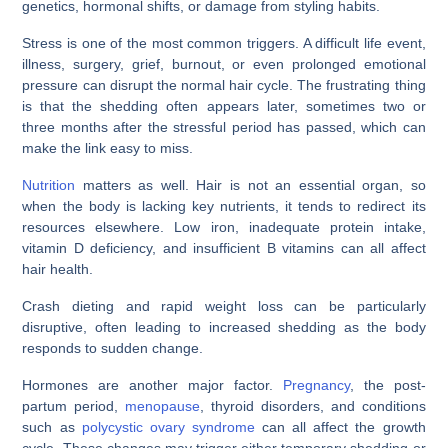
genetics, hormonal shifts, or damage from styling habits.
Stress is one of the most common triggers. A difficult life event,
illness, surgery, grief, burnout, or even prolonged emotional
pressure can disrupt the normal hair cycle. The frustrating thing
is that the shedding often appears later, sometimes two or
three months after the stressful period has passed, which can
make the link easy to miss.
Nutrition
matters as well. Hair is not an essential organ, so
when the body is lacking key nutrients, it tends to redirect its
resources elsewhere. Low iron, inadequate protein intake,
vitamin D deficiency, and insufficient B vitamins can all affect
hair health.
Crash dieting and rapid weight loss can be particularly
disruptive, often leading to increased shedding as the body
responds to sudden change.
Hormones are another major factor.
Pregnancy
, the post-
partum period,
menopause
, thyroid disorders, and conditions
such as
polycystic ovary syndrome
can all affect the growth