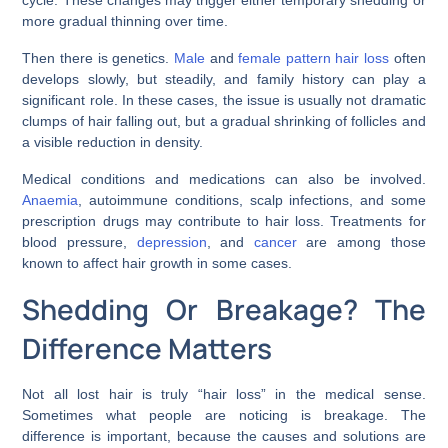
cycle. These changes may trigger either temporary shedding or
more gradual thinning over time.
Then there is genetics.
Male
and
female pattern hair loss
often
develops slowly, but steadily, and family history can play a
significant role. In these cases, the issue is usually not dramatic
clumps of hair falling out, but a gradual shrinking of follicles and
a visible reduction in density.
Medical conditions and medications can also be involved.
Anaemia
, autoimmune conditions, scalp infections, and some
prescription drugs may contribute to hair loss. Treatments for
blood pressure,
depression
, and
cancer
are among those
known to affect hair growth in some cases.
Shedding Or Breakage? The
Difference Matters
Not all lost hair is truly “hair loss” in the medical sense.
Sometimes what people are noticing is breakage. The
difference is important, because the causes and solutions are