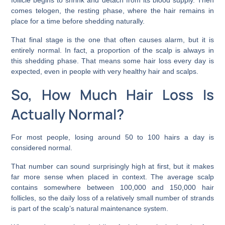
comes telogen, the resting phase, where the hair remains in
place for a time before shedding naturally.
That final stage is the one that often causes alarm, but it is
entirely normal. In fact, a proportion of the scalp is always in
this shedding phase. That means some hair loss every day is
expected, even in people with very healthy hair and scalps.
So, How Much Hair Loss Is
Actually Normal?
For most people, losing around 50 to 100 hairs a day is
considered normal.
That number can sound surprisingly high at first, but it makes
far more sense when placed in context. The average scalp
contains somewhere between 100,000 and 150,000 hair
follicles, so the daily loss of a relatively small number of strands
is part of the scalp’s natural maintenance system.