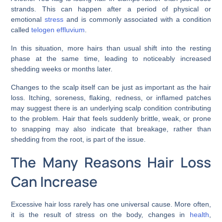
strands. This can happen after a period of physical or
emotional
stress
and is commonly associated with a condition
called
telogen effluvium
.
In this situation, more hairs than usual shift into the resting
phase at the same time, leading to noticeably increased
shedding weeks or months later.
Changes to the scalp itself can be just as important as the hair
loss. Itching, soreness, flaking, redness, or inflamed patches
may suggest there is an underlying scalp condition contributing
to the problem. Hair that feels suddenly brittle, weak, or prone
to snapping may also indicate that breakage, rather than
shedding from the root, is part of the issue.
The Many Reasons Hair Loss
Can Increase
Excessive hair loss rarely has one universal cause. More often,
it is the result of stress on the body, changes in
health
,