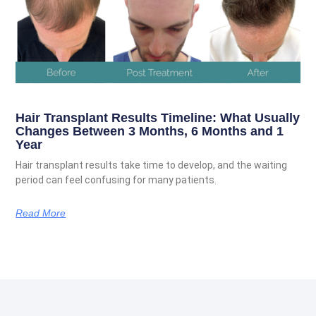
Hair Transplant Results Timeline: What Usually
Changes Between 3 Months, 6 Months and 1
Year
Hair transplant results take time to develop, and the waiting
period can feel confusing for many patients.
Read More