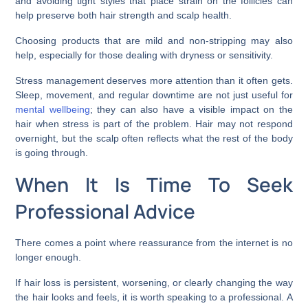
and avoiding tight styles that place strain on the follicles can
help preserve both hair strength and scalp health.
Choosing products that are mild and non-stripping may also
help, especially for those dealing with dryness or sensitivity.
Stress management deserves more attention than it often gets.
Sleep, movement, and regular downtime are not just useful for
mental wellbeing
; they can also have a visible impact on the
hair when stress is part of the problem. Hair may not respond
overnight, but the scalp often reflects what the rest of the body
is going through.
When It Is Time To Seek
Professional Advice
There comes a point where reassurance from the internet is no
longer enough.
If hair loss is persistent, worsening, or clearly changing the way
the hair looks and feels, it is worth speaking to a professional. A