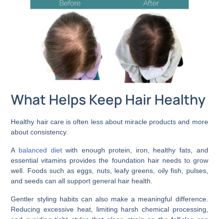
What Helps Keep Hair Healthy
Healthy hair care is often less about miracle products and more
about consistency.
A
balanced diet
with enough protein, iron, healthy fats, and
essential vitamins provides the foundation hair needs to grow
well. Foods such as eggs, nuts, leafy greens, oily fish, pulses,
and seeds can all support general hair health.
Gentler styling habits can also make a meaningful difference.
Reducing excessive heat, limiting harsh chemical processing,