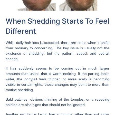
When Shedding Starts To Feel
Different
While daily hair loss is expected, there are times when it shifts
from ordinary to concerning. The key issue is usually not the
existence of shedding, but the pattern, speed, and overall
change.
If hair suddenly seems to be coming out in much larger
amounts than usual, that is worth noticing. If the parting looks
wider, the ponytail feels thinner, or more scalp is becoming
visible in certain lights, those changes may point to more than
routine shedding.
Bald patches, obvious thinning at the temples, or a receding
hairline are also signs that should not be ignored.
Another red flag is losing hair in clumps rather than just loose