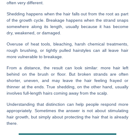
often very different.
Shedding happens when the hair falls out from the root as part
of the growth cycle. Breakage happens when the strand snaps
somewhere along its length, usually because it has become
dry, weakened, or damaged.
Overuse of heat tools, bleaching, harsh chemical treatments,
rough brushing, or tightly pulled hairstyles can all leave hair
more vulnerable to breakage.
From a distance, the result can look similar: more hair left
behind on the brush or floor. But broken strands are often
shorter, uneven, and may leave the hair feeling frayed or
thinner at the ends. True shedding, on the other hand, usually
involves full-length hairs coming away from the scalp.
Understanding that distinction can help people respond more
appropriately. Sometimes the answer is not about stimulating
hair growth, but simply about protecting the hair that is already
there.