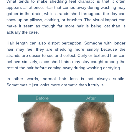
What tends to make shedding feel dramatic is that it often
appears all at once. Hair that comes away during washing may
gather in the drain, while strands shed throughout the day can
show up on pillows, clothing, or brushes. The visual impact can
make it seem as though far more hair is being lost than is
actually the case.
Hair length can also distort perception. Someone with longer
hair may feel they are shedding more simply because the
strands are easier to see and collect. Curly or textured hair can
behave similarly, since shed hairs may stay caught among the
rest of the hair before coming away during washing or styling.
In other words, normal hair loss is not always subtle.
Sometimes it just looks more dramatic than it truly is.