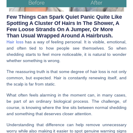
Few Things Can Spark Quiet Panic Quite Like
Spotting A Cluster Of Hairs In The Shower, A
Few Loose Strands On A Jumper, Or More
Than Usual Wrapped Around A Hairbrush.
Hair loss
has a way of feeling personal. It is visible, emotional,
and often tied to how people see themselves. So when
shedding starts to feel more noticeable, it is natural to wonder
whether something is wrong.
The reassuring truth is that some degree of hair loss is not only
common, but expected. Hair is constantly renewing itself, and
the scalp is far from static.
What often feels alarming in the moment can, in many cases,
be part of an ordinary biological process. The challenge, of
course, is knowing where the line sits between normal shedding
and something that deserves closer attention.
Understanding that difference can help remove unnecessary
worry while also making it easier to spot genuine warning signs