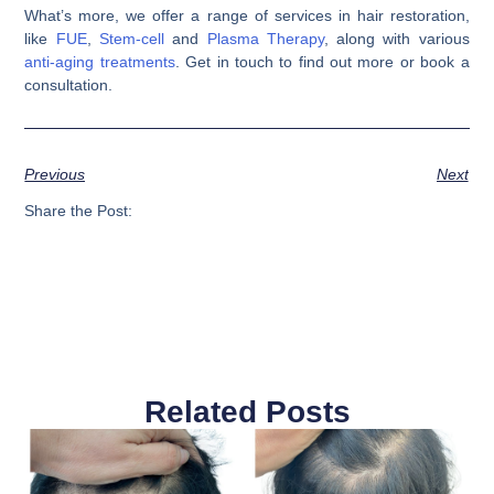
What’s more, we offer a range of services in hair restoration,
like
FUE
,
Stem-cell
and
Plasma Therapy
, along with various
anti-aging treatments
. Get in touch to find out more or book a
consultation.
Previous
Next
Share the Post:
Related Posts