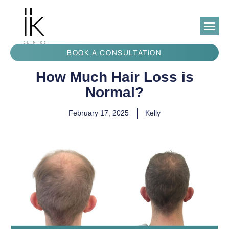
BOOK A CONSULTATION
How Much Hair Loss is
Normal?
February 17, 2025
Kelly