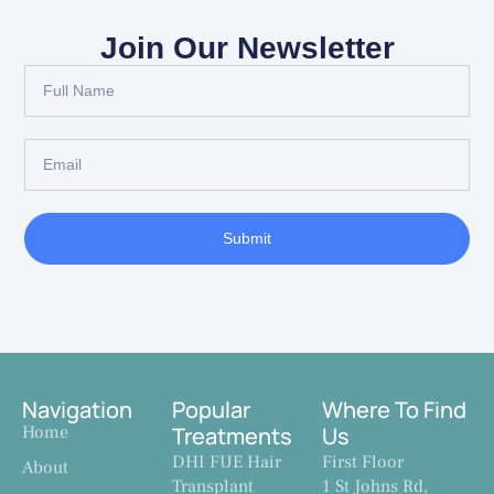
Join Our Newsletter
Submit
Navigation
Popular
Where To Find
Home
Treatments
Us
DHI FUE Hair
First Floor
About
Transplant
1 St Johns Rd,