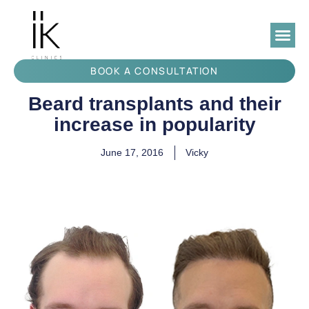
BOOK A CONSULTATION
Beard transplants and their
increase in popularity
June 17, 2016
Vicky