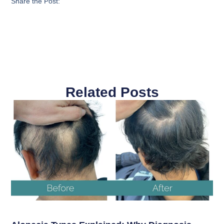
Share the Post:
Related Posts