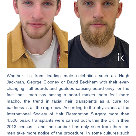
Whether it’s from leading male celebrities such as Hugh
Jackman, George Clooney or David Beckham with their ever-
changing, full beards and goatees causing beard envy; or the
fact that men say having a beard makes them feel more
macho, the trend in facial hair transplants as a cure for
baldness is all the rage now. According to the physicians at the
International Society of Hair Restoration Surgery more than
4,500 beard transplants were carried out within the UK in their
2013 census – and the number has only risen from there as
men take more notice of the procedure. In some cultures such