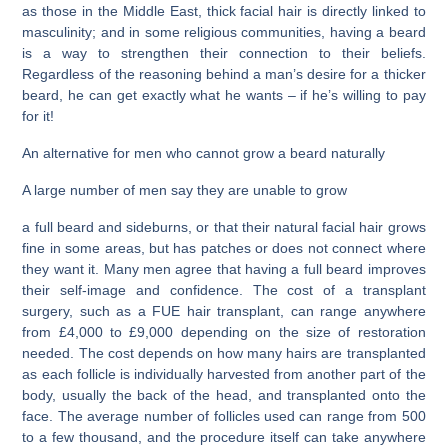
as those in the Middle East, thick facial hair is directly linked to
masculinity; and in some religious communities, having a beard
is a way to strengthen their connection to their beliefs.
Regardless of the reasoning behind a man’s desire for a thicker
beard, he can get exactly what he wants – if he’s willing to pay
for it!
An alternative for men who cannot grow a beard naturally
A large number of men say they are unable to grow
a full beard and sideburns, or that their natural facial hair grows
fine in some areas, but has patches or does not connect where
they want it. Many men agree that having a full beard improves
their self-image and confidence. The cost of a transplant
surgery, such as a FUE hair transplant, can range anywhere
from £4,000 to £9,000 depending on the size of restoration
needed. The cost depends on how many hairs are transplanted
as each follicle is individually harvested from another part of the
body, usually the back of the head, and transplanted onto the
face. The average number of follicles used can range from 500
to a few thousand, and the procedure itself can take anywhere