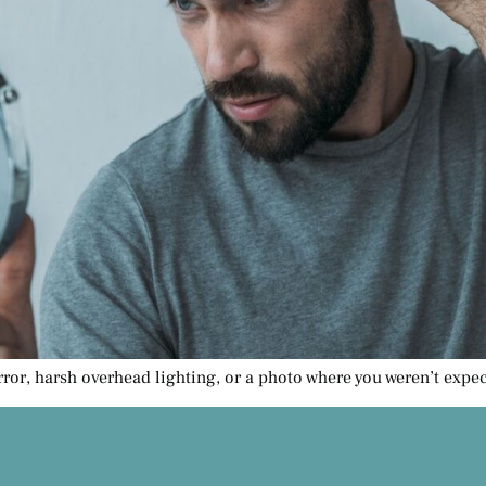
rror, harsh overhead lighting, or a photo where you weren’t expect