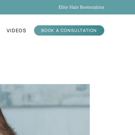
Elite Hair Restoration
VIDEOS
BOOK A CONSULTATION