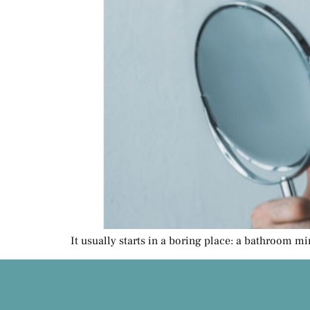
It usually starts in a boring place: a bathroom mi