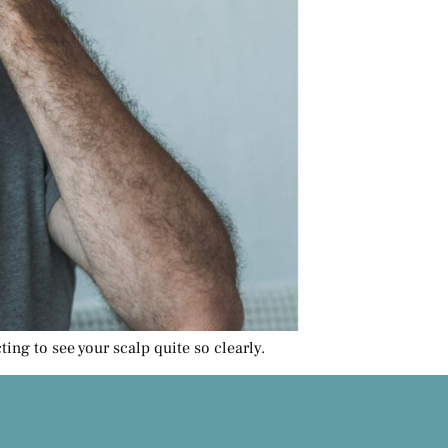
ing to see your scalp quite so clearly.