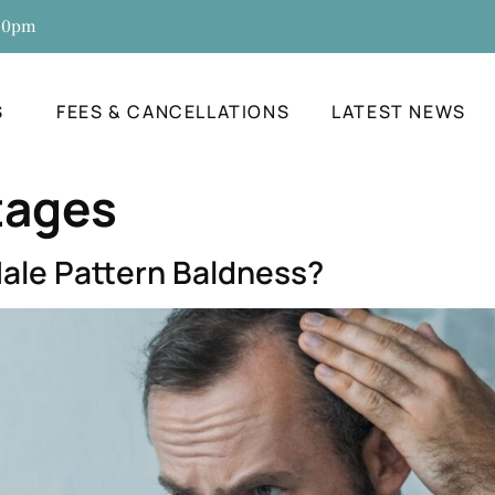
:30pm
S
FEES & CANCELLATIONS
LATEST NEWS
tages
ale Pattern Baldness?