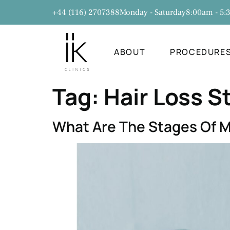
+44 (116) 2707388
Monday - Saturday
8:00am - 5
ABOUT
PROCEDURE
Tag:
Hair Loss S
What Are The Stages Of M