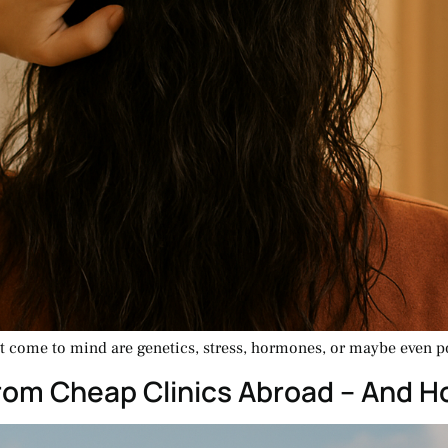
at come to mind are genetics, stress, hormones, or maybe even po
From Cheap Clinics Abroad – And 