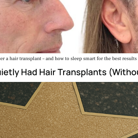
r a hair transplant – and how to sleep smart for the best results
etly Had Hair Transplants (Withou