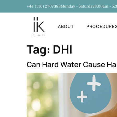
+44 (116) 2707388
Monday - Saturday
8:00am - 5
ABOUT
PROCEDURE
Tag:
DHI
Can Hard Water Cause Hai