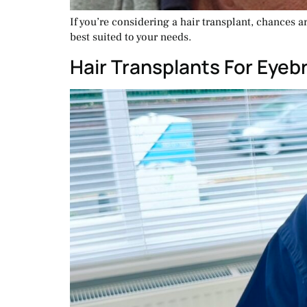
If you’re considering a hair transplant, chances 
best suited to your needs.
Hair Transplants For Eye