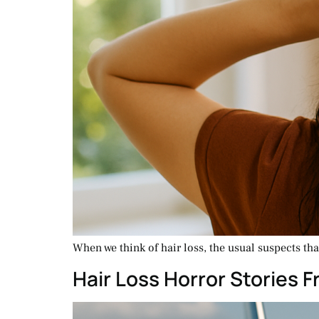
When we think of hair loss, the usual suspects th
Hair Loss Horror Stories 