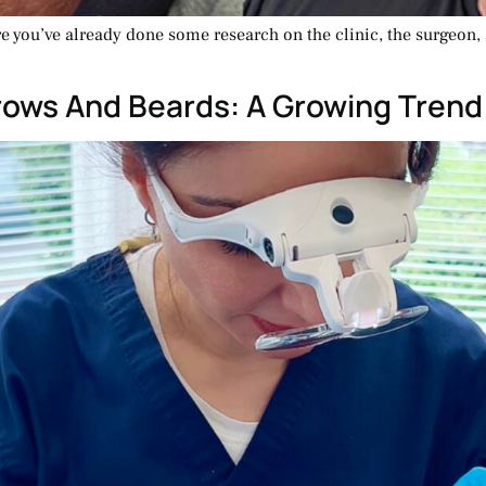
are you’ve already done some research on the clinic, the surgeon
brows And Beards: A Growing Trend