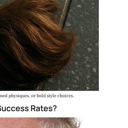
oned physiques, or bold style choices.
 Success Rates?