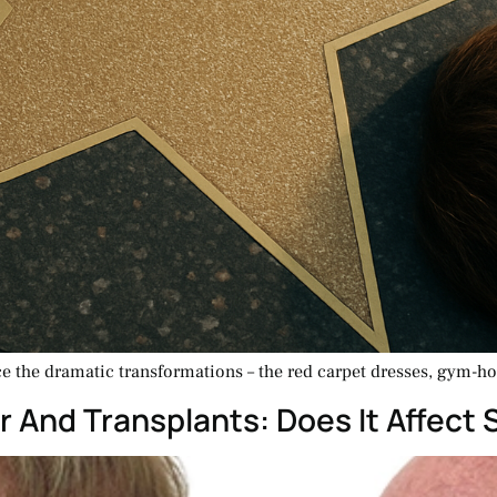
ce the dramatic transformations – the red carpet dresses, gym-h
r And Transplants: Does It Affect