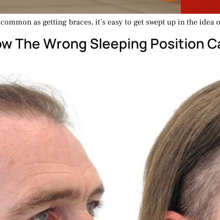
ommon as getting braces, it’s easy to get swept up in the idea of
ow The Wrong Sleeping Position C