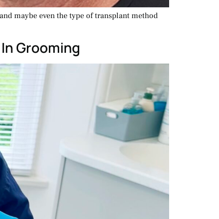
, and maybe even the type of transplant method
 In Grooming