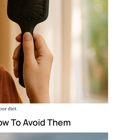
or diet.
How To Avoid Them