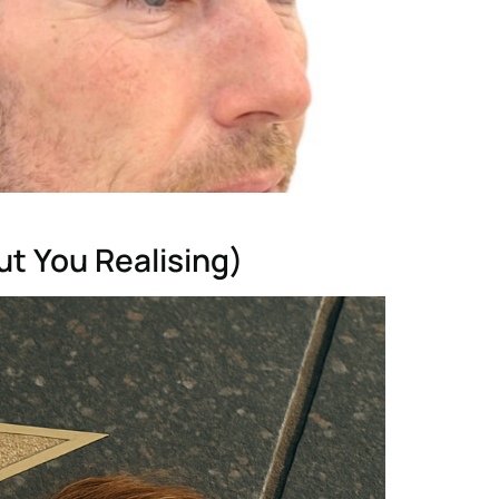
t You Realising)