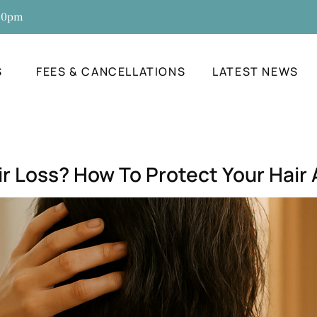
:30pm
S
FEES & CANCELLATIONS
LATEST NEWS
r Loss? How To Protect Your Hair