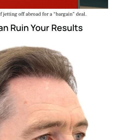
 jetting off abroad for a “bargain” deal.
an Ruin Your Results