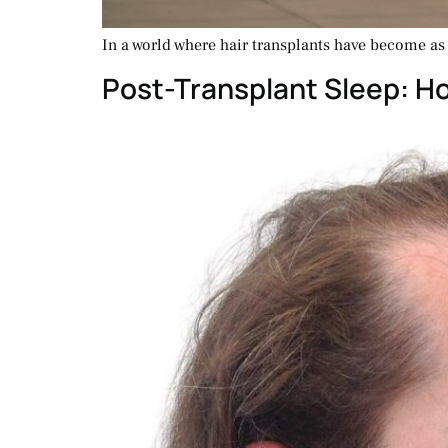
In a world where hair transplants have become as c
Post-Transplant Sleep: H