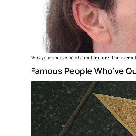
Why your snooze habits matter more than ever afte
Famous People Who’ve Qui