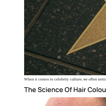
When it comes to celebrity culture, we often noti
The Science Of Hair Colou