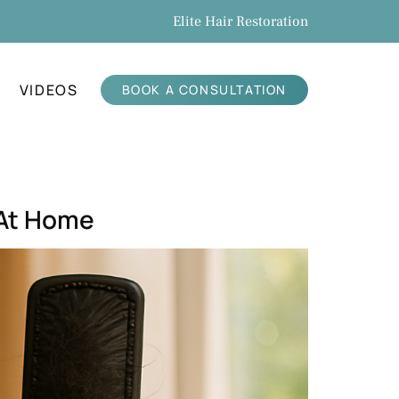
Elite Hair Restoration
VIDEOS
BOOK A CONSULTATION
 At Home