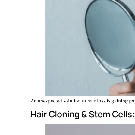
An unexpected solution to hair loss is gaining pop
Hair Cloning & Stem Cells