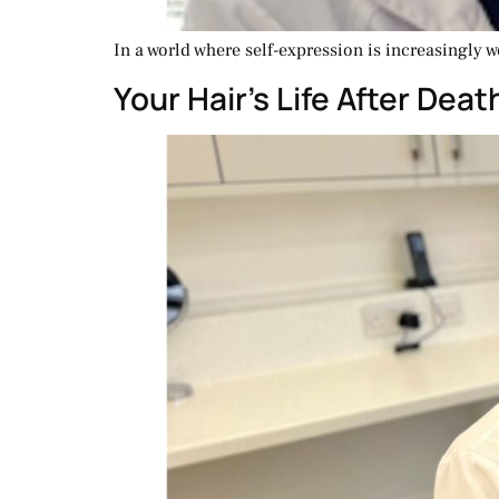
In a world where self-expression is increasingly w
Your Hair’s Life After Dea