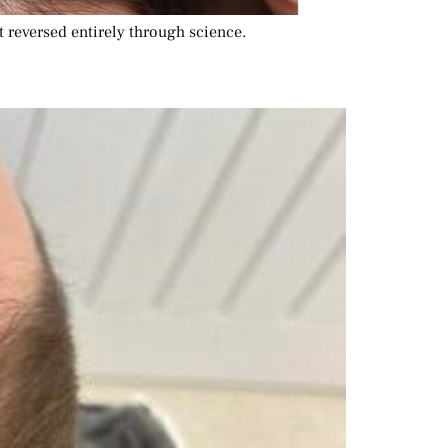
ut reversed entirely through science.