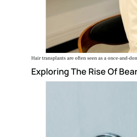
Hair transplants are often seen as a once-and-done
Exploring The Rise Of Bea