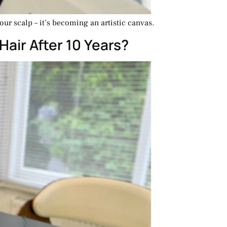
our scalp – it’s becoming an artistic canvas.
Hair After 10 Years?