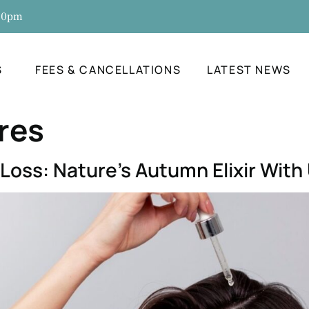
:30pm
S
FEES & CANCELLATIONS
LATEST NEWS
res
 Loss: Nature’s Autumn Elixir Wit