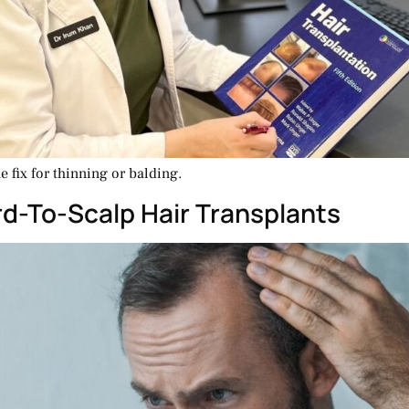
 fix for thinning or balding.
rd-To-Scalp Hair Transplants