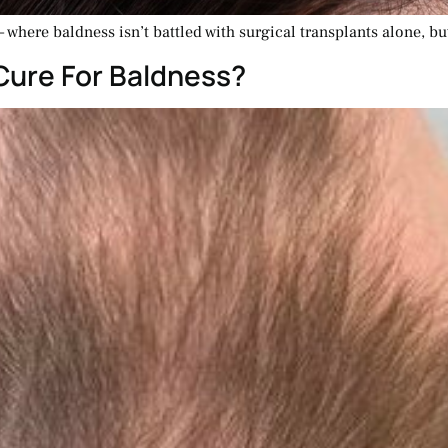
 where baldness isn’t battled with surgical transplants alone, b
Cure For Baldness?