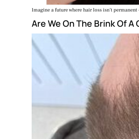
Imagine a future where hair loss isn’t permanent –
Are We On The Brink Of A 