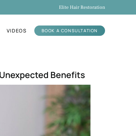
Elite Hair Restoration
VIDEOS
BOOK A CONSULTATION
h Unexpected Benefits