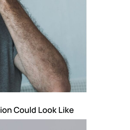
ion Could Look Like