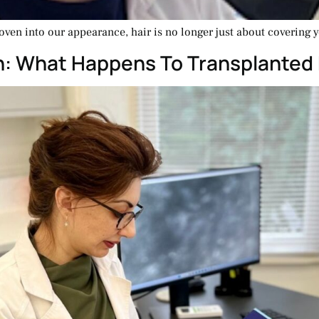
oven into our appearance, hair is no longer just about covering y
th: What Happens To Transplanted 