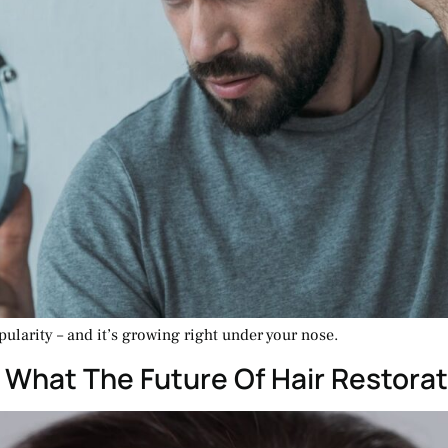
ularity – and it’s growing right under your nose.
: What The Future Of Hair Restorat