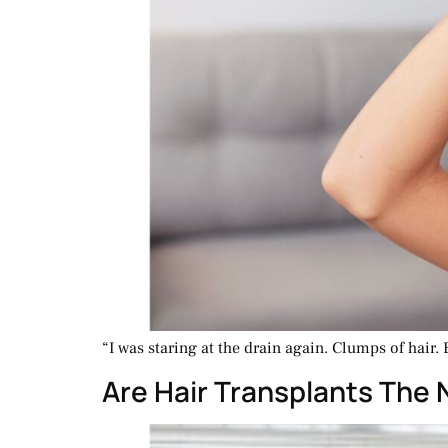
“I was staring at the drain again. Clumps of hair. 
Are Hair Transplants The 