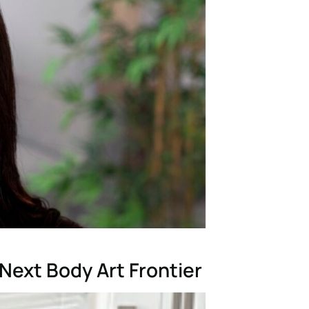
Next Body Art Frontier