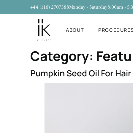
+44 (116) 2707388
Monday - Saturday
8:00am - 5
ABOUT
PROCEDURE
Category:
Featu
Pumpkin Seed Oil For Hair