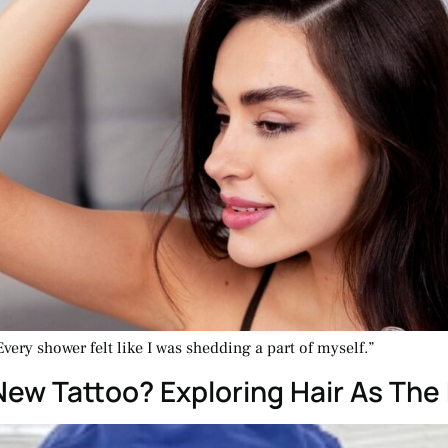
Every shower felt like I was shedding a part of myself.”
New Tattoo? Exploring Hair As The 