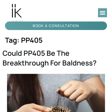
BOOK A CONSULTATION
Tag:
PP405
Could PP405 Be The
Breakthrough For Baldness?