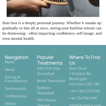
Hair loss is a deeply personal journey. Whether it sneaks up
gradually or hits all at once, seeing your hairline retreat can
be distressing – often impacting confidence, self-image, and
even mental health.
Navigation
Popular
Where To Find
Home
Treatments
Us
DHI FUE Hair
First Floor
About
Transplant
1 St Johns Rd,
Pricing &
Stoneygate,
Beard Transplant
Cancellations
Leicester, LE2 2BL
Eyebrow
Testimonials
+44 (116) 2707388
Transplant
Certifications
+44 7547967499
PRP Plasma
Videos
Therapy
info@ikclinics.com