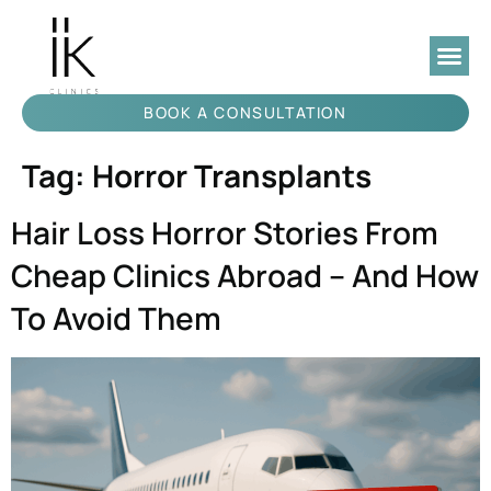
BOOK A CONSULTATION
Tag:
Horror Transplants
Hair Loss Horror Stories From
Cheap Clinics Abroad – And How
To Avoid Them