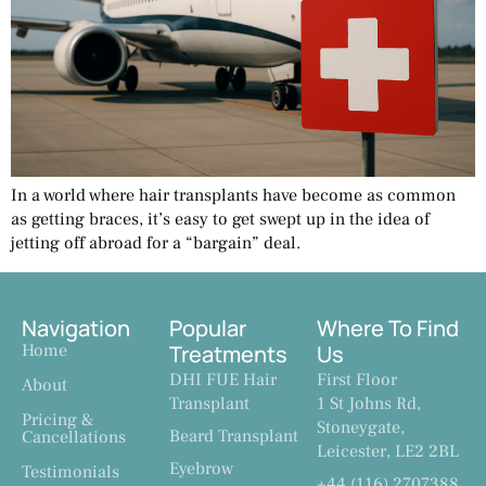
In a world where hair transplants have become as common
as getting braces, it’s easy to get swept up in the idea of
jetting off abroad for a “bargain” deal.
Navigation
Popular
Where To Find
Home
Treatments
Us
DHI FUE Hair
First Floor
About
Transplant
1 St Johns Rd,
Pricing &
Stoneygate,
Beard Transplant
Cancellations
Leicester, LE2 2BL
Eyebrow
Testimonials
+44 (116) 2707388