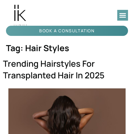
BOOK A CONSULTATION
Tag:
Hair Styles
Trending Hairstyles For
Transplanted Hair In 2025