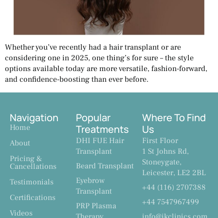
Whether you’ve recently had a hair transplant or are
considering one in 2025, one thing’s for sure – the style
options available today are more versatile, fashion-forward,
and confidence-boosting than ever before.
Navigation
Popular
Where To Find
Home
Treatments
Us
DHI FUE Hair
First Floor
About
Transplant
1 St Johns Rd,
Pricing &
Stoneygate,
Beard Transplant
Cancellations
Leicester, LE2 2BL
Eyebrow
Testimonials
+44 (116) 2707388
Transplant
Certifications
+44 7547967499
PRP Plasma
Videos
Therapy
info@ikclinics.com