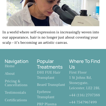
In a world where self-expression is increasingly woven into
our appearance, hair is no longer just about covering your
scalp – it’s becoming an artistic canvas.
Navigation
Popular
Where To Find
Home
Treatments
Us
DHI FUE Hair
First Floor
About
Transplant
1 St Johns Rd,
Pricing &
Stoneygate,
Beard Transplant
Cancellations
Leicester, LE2 2BL
Eyebrow
Testimonials
+44 (116) 2707388
Transplant
Certifications
+44 7547967499
PRP Plasma