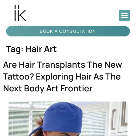
BOOK A CONSULTATION
Tag:
Hair Art
Are Hair Transplants The New
Tattoo? Exploring Hair As The
Next Body Art Frontier