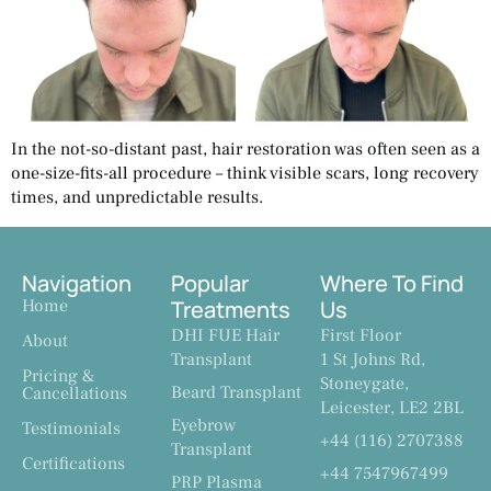
In the not-so-distant past, hair restoration was often seen as a
one-size-fits-all procedure – think visible scars, long recovery
times, and unpredictable results.
Navigation
Popular
Where To Find
Home
Treatments
Us
DHI FUE Hair
First Floor
About
Transplant
1 St Johns Rd,
Pricing &
Stoneygate,
Beard Transplant
Cancellations
Leicester, LE2 2BL
Eyebrow
Testimonials
+44 (116) 2707388
Transplant
Certifications
+44 7547967499
PRP Plasma