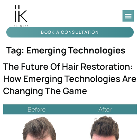
BOOK A CONSULTATION
Tag:
Emerging Technologies
The Future Of Hair Restoration:
How Emerging Technologies Are
Changing The Game