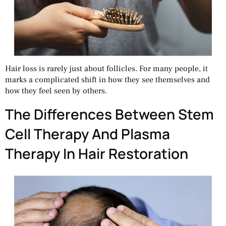
Hair loss is rarely just about follicles. For many people, it
marks a complicated shift in how they see themselves and
how they feel seen by others.
The Differences Between Stem
Cell Therapy And Plasma
Therapy In Hair Restoration