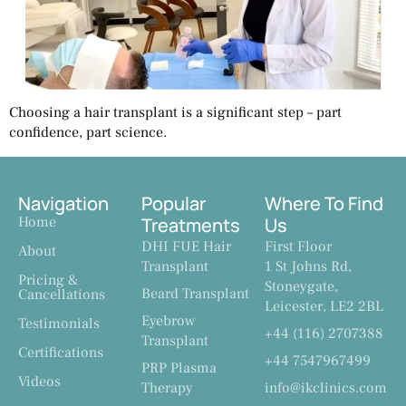
Choosing a hair transplant is a significant step – part
confidence, part science.
Navigation
Popular
Where To Find
Home
Treatments
Us
DHI FUE Hair
First Floor
About
Transplant
1 St Johns Rd,
Pricing &
Stoneygate,
Beard Transplant
Cancellations
Leicester, LE2 2BL
Eyebrow
Testimonials
+44 (116) 2707388
Transplant
Certifications
+44 7547967499
PRP Plasma
Videos
Therapy
info@ikclinics.com