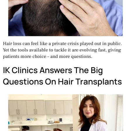
Hair loss can feel like a private crisis played out in public.
Yet the tools available to tackle it are evolving fast, giving
patients more choice – and more questions.
IK Clinics Answers The Big
Questions On Hair Transplants